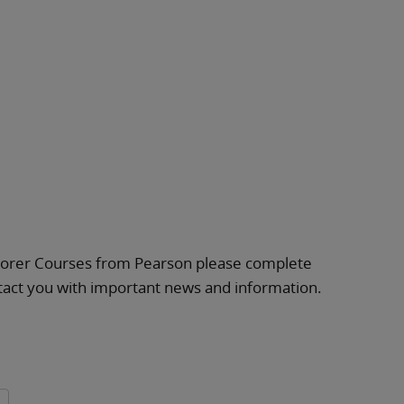
plorer Courses from Pearson please complete
ntact you with important news and information.