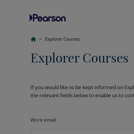
>
Explorer Courses
Explorer Courses
If you would like to be kept informed on Ex
the relevant fields below to enable us to co
Work email