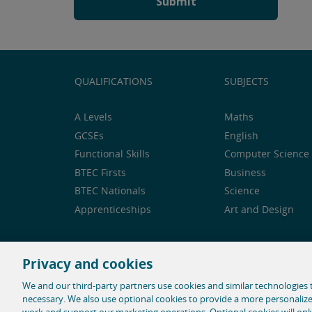
QUALIFICATIONS
SUBJECTS
A Levels
Maths
GCSEs
English
Functional Skills
Computer Science 
BTEC Firsts
Business
BTEC Nationals
Science
Apprenticeships
Art and Design
Privacy and cookies
Feedback and complaints
Legal notice
Privacy 
We and our third-party partners use cookies and similar technologies t
necessary. We also use optional cookies to provide a more personaliz
© 1996-2026 Pearson. All rights reserved, including t