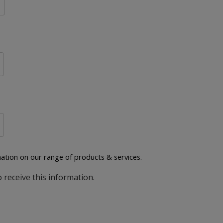
ation on our range of products & services.
o receive this information.