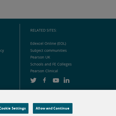
RELATED SITES:
Edexcel Online (EOL)
icy
Subject communities
Pearson UK
Schools and FE Colleges
Pearson Clinical
Cookie Settings
Allow and Continue
 and similar technologies.