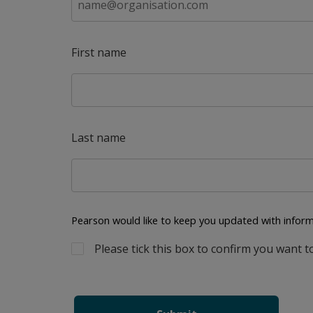
First name
Last name
Pearson would like to keep you updated with inform
Please tick this box to confirm you want t