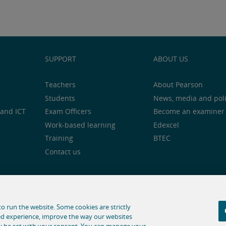
SUPPORT
ABOUT US
Teachers
About Pearson
Students
News, media and pol
and ICT
Exam Officers
Become an examiner
Work-based learning
Edexcel
Training
BTEC
Contact us
notice
Cookie centre
Accessibility
Social media
o run the website. Some cookies are strictly
ed experience, improve the way our websites
hose for text and data mining and training of artificial intelligence