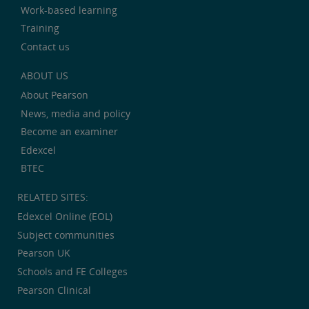
Work-based learning
Training
Contact us
ABOUT US
About Pearson
News, media and policy
Become an examiner
Edexcel
BTEC
RELATED SITES:
Edexcel Online (EOL)
Subject communities
Pearson UK
Schools and FE Colleges
Pearson Clinical