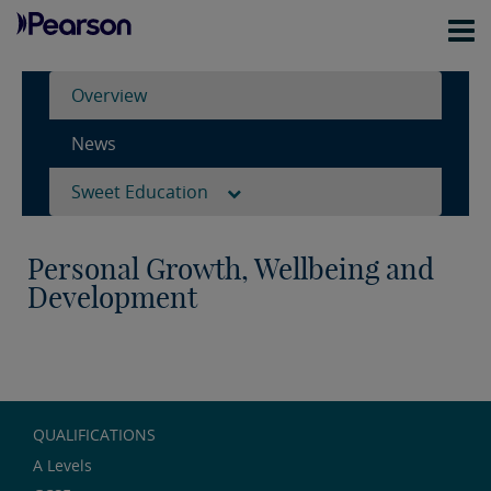
Overview
News
Sweet Education
Personal Growth, Wellbeing and
Development
QUALIFICATIONS
A Levels