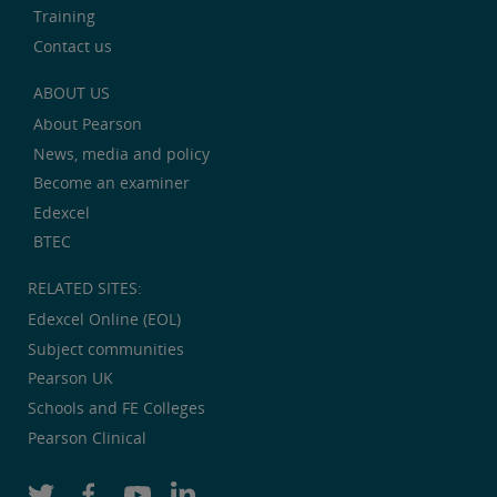
Training
Contact us
ABOUT US
About Pearson
News, media and policy
Become an examiner
Edexcel
BTEC
RELATED SITES:
Edexcel Online (EOL)
Subject communities
Pearson UK
Schools and FE Colleges
Pearson Clinical