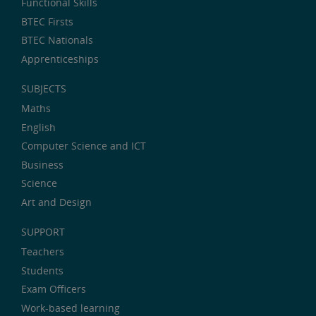
Functional Skills
BTEC Firsts
BTEC Nationals
Apprenticeships
SUBJECTS
Maths
English
Computer Science and ICT
Business
Science
Art and Design
SUPPORT
Teachers
Students
Exam Officers
Work-based learning