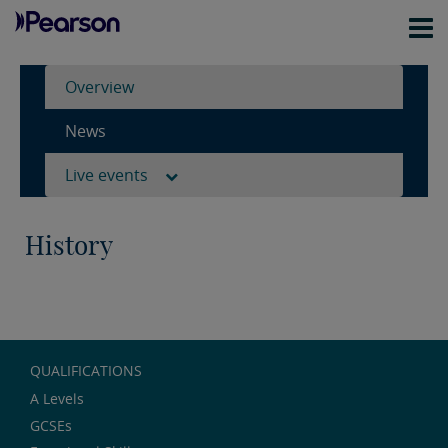
Overview
News
Live events
History
QUALIFICATIONS
A Levels
GCSEs