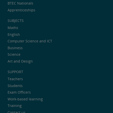
BTEC Nationals
Apprenticeships
SUBJECTS
Maths
English
Computer Science and ICT
Business
Science
Art and Design
SUPPORT
Teachers
Students
Exam Officers
Work-based learning
Training
Contact us