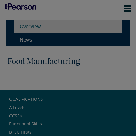
Overview
News
Food Manufacturing
QUALIFICATIONS
A Levels
GCSEs
Functional Skills
BTEC Firsts