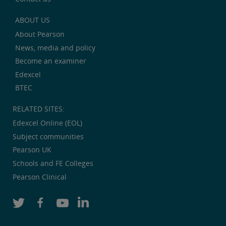
ABOUT US
About Pearson
News, media and policy
Become an examiner
Edexcel
BTEC
RELATED SITES:
Edexcel Online (EOL)
Subject communities
Pearson UK
Schools and FE Colleges
Pearson Clinical