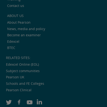
Contact us
ABOUT US
About Pearson
News, media and policy
Become an examiner
Edexcel
BTEC
RELATED SITES:
Edexcel Online (EOL)
Subject communities
Pearson UK
Schools and FE Colleges
Pearson Clinical