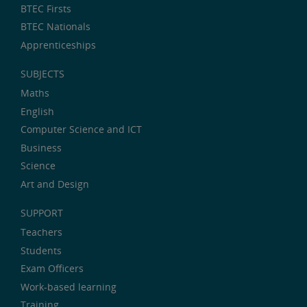
BTEC Firsts
BTEC Nationals
Apprenticeships
SUBJECTS
Maths
English
Computer Science and ICT
Business
Science
Art and Design
SUPPORT
Teachers
Students
Exam Officers
Work-based learning
Training