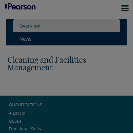
Overview
News
Cleaning and Facilities
Management
QUALIFICATIONS
A Levels
GCSEs
Functional Skills