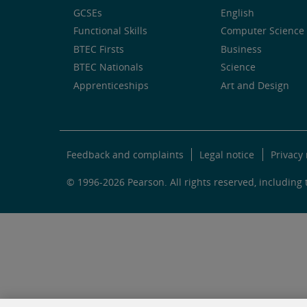
GCSEs
English
Functional Skills
Computer Science 
BTEC Firsts
Business
BTEC Nationals
Science
Apprenticeships
Art and Design
Feedback and complaints
Legal notice
Privacy 
© 1996-2026 Pearson. All rights reserved, including t