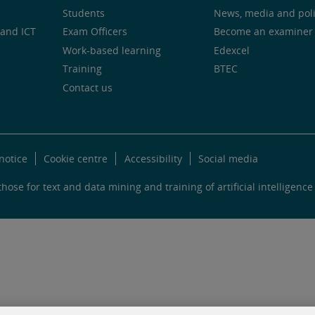
Students
News, media and pol
and ICT
Exam Officers
Become an examiner
Work-based learning
Edexcel
Training
BTEC
Contact us
notice
Cookie centre
Accessibility
Social media
hose for text and data mining and training of artificial intelligence