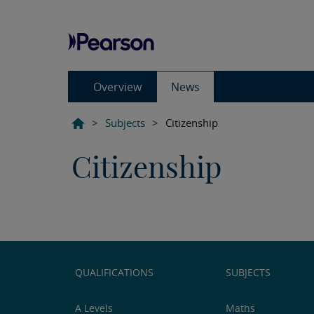
Overview
News
>
Subjects
>
Citizenship
Citizenship
QUALIFICATIONS
SUBJECTS
A Levels
Maths