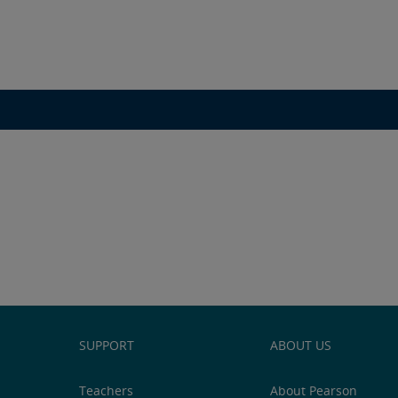
SUPPORT
ABOUT US
Teachers
About Pearson