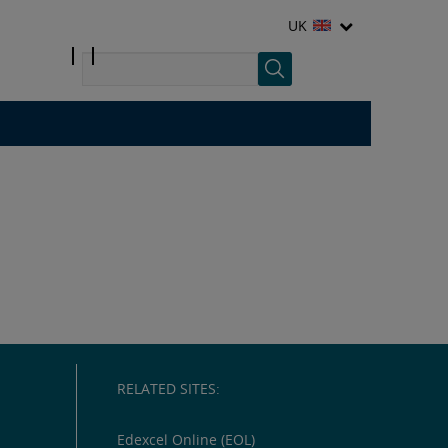
UK
RELATED SITES:
Edexcel Online (EOL)