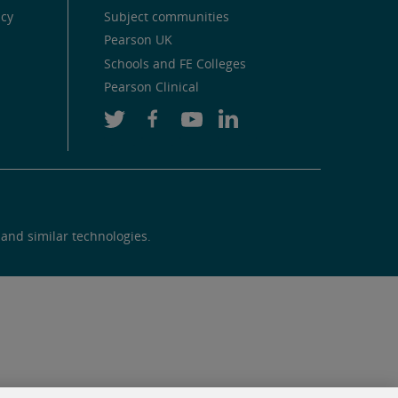
icy
Subject communities
Pearson UK
Schools and FE Colleges
Pearson Clinical
 and similar technologies.