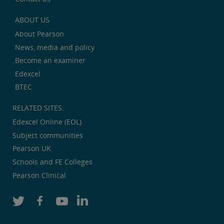
ABOUT US
About Pearson
News, media and policy
Become an examiner
Edexcel
BTEC
RELATED SITES:
Edexcel Online (EOL)
Subject communities
Pearson UK
Schools and FE Colleges
Pearson Clinical