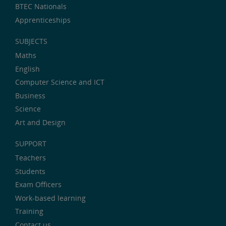
BTEC Nationals
Apprenticeships
SUBJECTS
Maths
English
Computer Science and ICT
Business
Science
Art and Design
SUPPORT
Teachers
Students
Exam Officers
Work-based learning
Training
Contact us