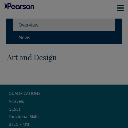
Overview
News
Art and Design
QUALIFICATIONS
A Levels
GCSEs
Functional Skills
BTEC Firsts