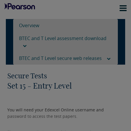
Overview
BTEC and T Level assessment download
BTEC and T Level secure web releases
Secure Tests
Set 15 - Entry Level
You will need your Edexcel Online username and
password to access the test papers.