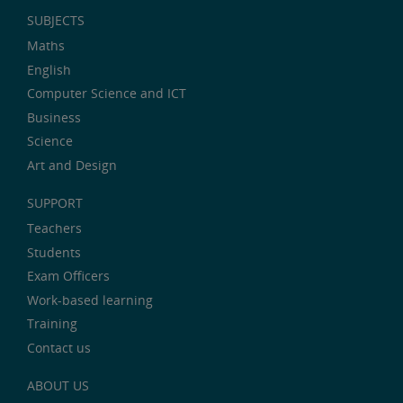
SUBJECTS
Maths
English
Computer Science and ICT
Business
Science
Art and Design
SUPPORT
Teachers
Students
Exam Officers
Work-based learning
Training
Contact us
ABOUT US