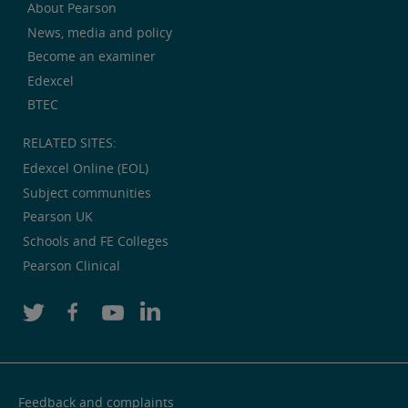
About Pearson
News, media and policy
Become an examiner
Edexcel
BTEC
RELATED SITES:
Edexcel Online (EOL)
Subject communities
Pearson UK
Schools and FE Colleges
Pearson Clinical
Feedback and complaints