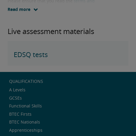
Please ensure that you read the
terms and
conditions
before downloading test papers.
Read more
Live assessment materials
EDSQ tests
QUALIFICATIONS
A Levels
GCSEs
Functional Skills
BTEC Firsts
BTEC Nationals
Apprenticeships