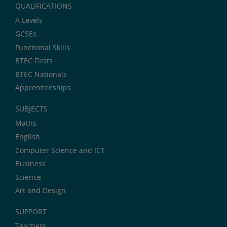
QUALIFICATIONS
A Levels
GCSEs
Functional Skills
BTEC Firsts
BTEC Nationals
Apprenticeships
SUBJECTS
Maths
English
Computer Science and ICT
Business
Science
Art and Design
SUPPORT
Teachers