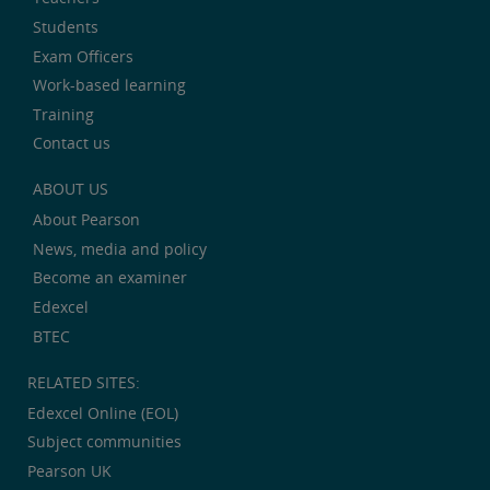
Students
Exam Officers
Work-based learning
Training
Contact us
ABOUT US
About Pearson
News, media and policy
Become an examiner
Edexcel
BTEC
RELATED SITES:
Edexcel Online (EOL)
Subject communities
Pearson UK