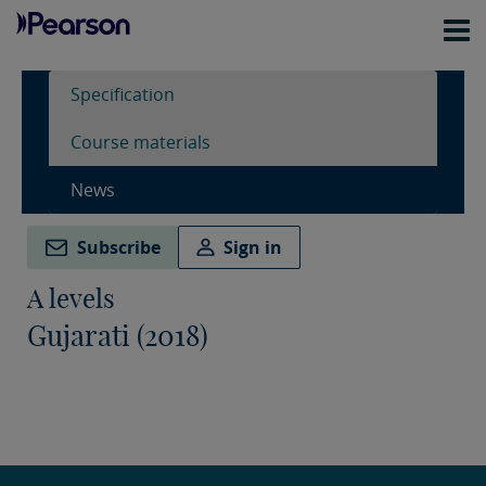
Specification
Course materials
News
Subscribe
Sign in
A levels
Gujarati (2018)