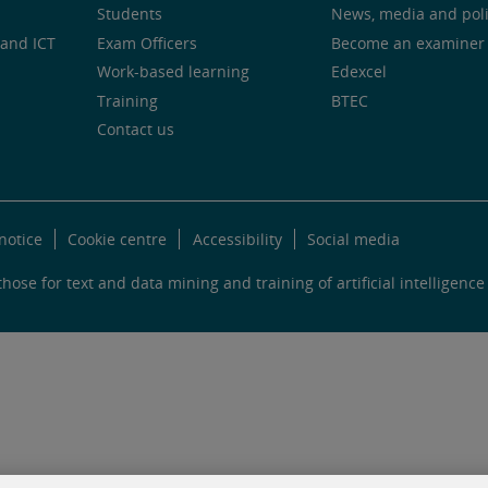
Students
News, media and pol
and ICT
Exam Officers
Become an examiner
Work-based learning
Edexcel
Training
BTEC
Contact us
notice
Cookie centre
Accessibility
Social media
hose for text and data mining and training of artificial intelligence