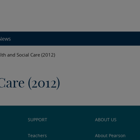
News
lth and Social Care (2012)
Care (2012)
SUPPORT
ABOUT US
Teachers
About Pearson