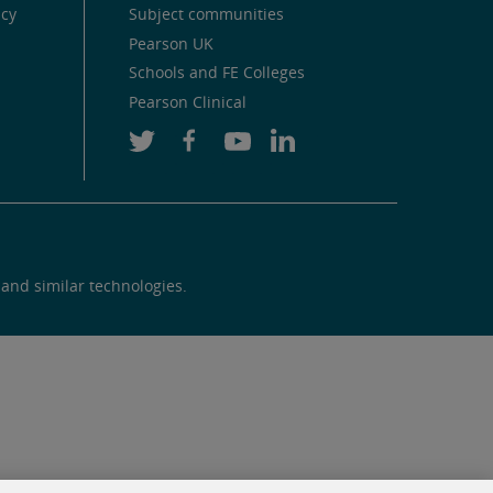
icy
Subject communities
Pearson UK
Schools and FE Colleges
Pearson Clinical
 and similar technologies.