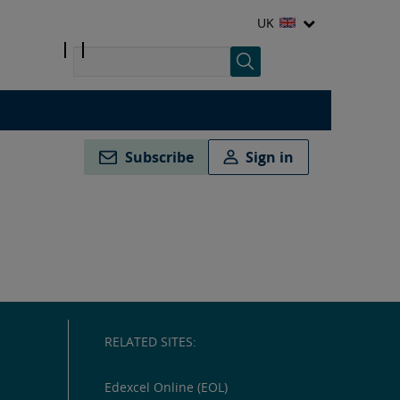
UK
Subscribe
Sign in
RELATED SITES:
Edexcel Online (EOL)