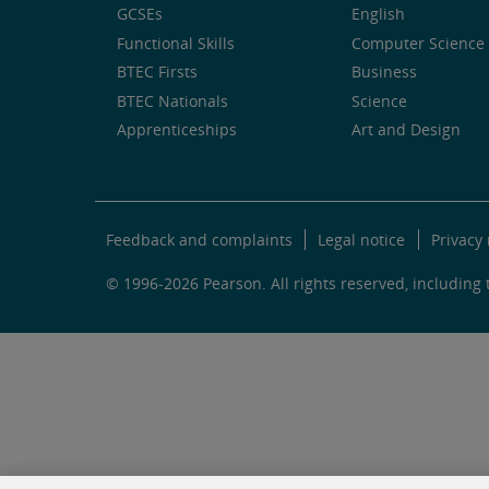
GCSEs
English
Functional Skills
Computer Science 
BTEC Firsts
Business
BTEC Nationals
Science
Apprenticeships
Art and Design
Feedback and complaints
Legal notice
Privacy 
© 1996-2026 Pearson. All rights reserved, including t