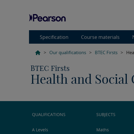
Specification
Course materials
>
Our qualifications
>
BTEC Firsts
>
Hea
BTEC Firsts
Health and Social 
QUALIFICATIONS
SUBJECTS
A Levels
Maths