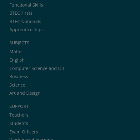
Functional Skills
BTEC Firsts
BTEC Nationals
Apprenticeships
SUBJECTS
Maths
English
Computer Science and ICT
Business
Science
Art and Design
SUPPORT
Teachers
Students
Exam Officers
Work-based learning