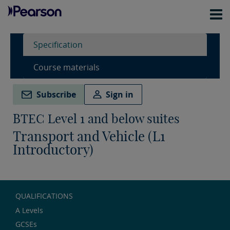
Specification
Course materials
Subscribe
Sign in
BTEC Level 1 and below suites
Transport and Vehicle (L1
Introductory)
QUALIFICATIONS
A Levels
GCSEs