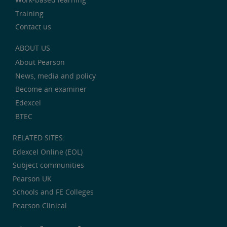
Training
Contact us
ABOUT US
About Pearson
News, media and policy
Become an examiner
Edexcel
BTEC
RELATED SITES:
Edexcel Online (EOL)
Subject communities
Pearson UK
Schools and FE Colleges
Pearson Clinical