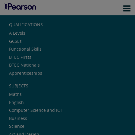
QUALIFICATIONS
A Levels
GCSEs
Functional Skills
BTEC Firsts
BTEC Nationals
Apprenticeships
SUBJECTS
Maths
English
Computer Science and ICT
Business
Science
Art and Design