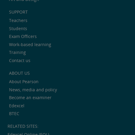
SUPPORT
Teachers
Students
Exam Officers
Work-based learning
Training
Contact us
ABOUT US
About Pearson
News, media and policy
Become an examiner
Edexcel
BTEC
RELATED SITES:
Edexcel Online (EOL)