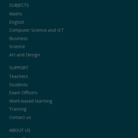
SUBJECTS
Maths
English
Computer Science and ICT
Business
Science
Art and Design
SUPPORT
Teachers
Students
Exam Officers
Work-based learning
Training
Contact us
ABOUT US