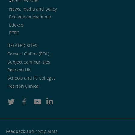
About Pearson
News, media and policy
Become an examiner
Edexcel
BTEC
RELATED SITES:
Edexcel Online (EOL)
Subject communities
Pearson UK
Schools and FE Colleges
Pearson Clinical
Feedback and complaints