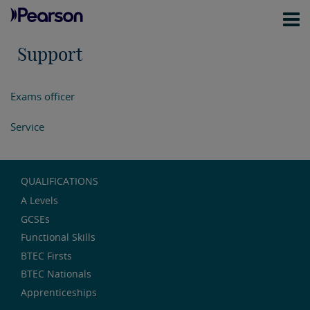
Support
Exams officer
Service
QUALIFICATIONS
A Levels
GCSEs
Functional Skills
BTEC Firsts
BTEC Nationals
Apprenticeships