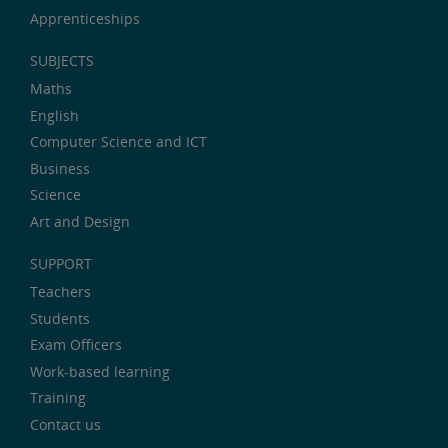
Apprenticeships
SUBJECTS
Maths
English
Computer Science and ICT
Business
Science
Art and Design
SUPPORT
Teachers
Students
Exam Officers
Work-based learning
Training
Contact us