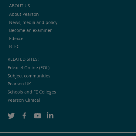
ABOUT US
About Pearson
News, media and policy
Become an examiner
Edexcel
BTEC
RELATED SITES:
Edexcel Online (EOL)
Subject communities
Pearson UK
Schools and FE Colleges
Pearson Clinical