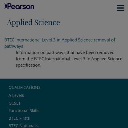
Applied Science
BTEC International Level 3 in Applied Science removal of
pathways
Information on pathways that have been removed
from the BTEC International Level 3 in Applied Science
specification.
QUALIFICATIONS
A Levels
GCSEs
Functional Skills
BTEC Firsts
BTEC Nationals