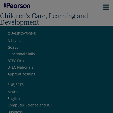
Children's Care, Learning and
Development
QUALIFICATIONS
A Levels
GCSEs
Functional Skills
BTEC Firsts
BTEC Nationals
Apprenticeships
SUBJECTS
Maths
English
Computer Science and ICT
Business