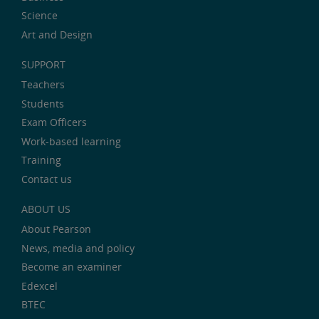
Science
Art and Design
SUPPORT
Teachers
Students
Exam Officers
Work-based learning
Training
Contact us
ABOUT US
About Pearson
News, media and policy
Become an examiner
Edexcel
BTEC