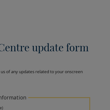
Centre update form
 us of any updates related to your onscreen
nformation
le)