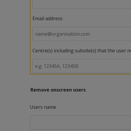
Email address
Centre(s) including subsite(s) that the user 
Remove onscreen users
Users name