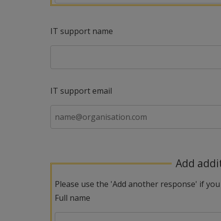
IT support name
IT support email
Add addi
Please use the 'Add another response' if you
Full name