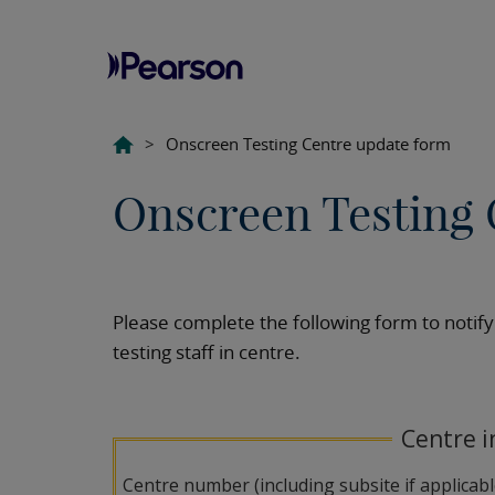
>
Onscreen Testing Centre update form
Onscreen Testing 
Please complete the following form to notify
testing staff in centre.
Centre i
Centre number (including subsite if applicab