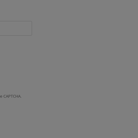
the CAPTCHA.