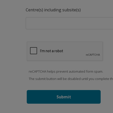
Centre(s) including subsite(s)
reCAPTCHA helps prevent automated form spam.
The submit button will be disabled until you complete 