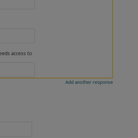
needs access to
Add another response