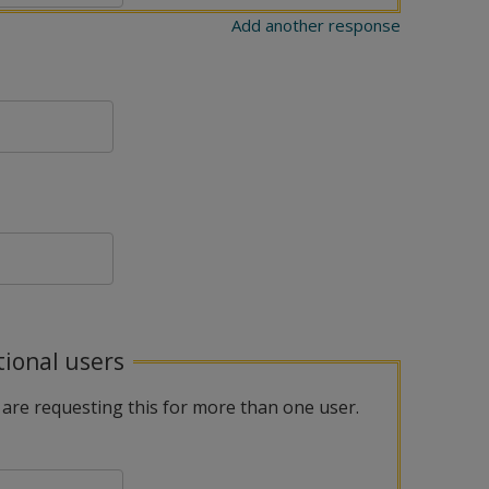
Add another response
tional users
 are requesting this for more than one user.