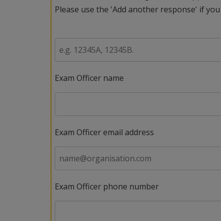
Please use the 'Add another response' if you
Exam Officer name
Exam Officer email address
Exam Officer phone number