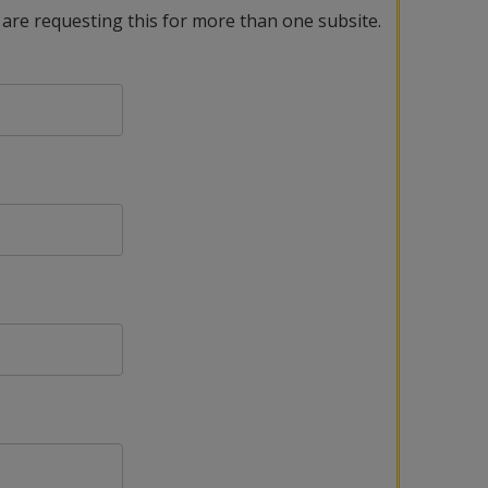
 are requesting this for more than one subsite.