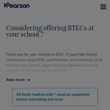
Considering offering BTECs at
your school ?
Thank you for your interest in BTEC. If you’d like further
information about BTEC qualifications, and how they could
work for your school, please fill in the below form and a
member of our team will be in touch.
Read more