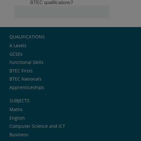
QUALIFICATIONS
A Levels
GCSEs
Functional Skills
BTEC Firsts
BTEC Nationals
Apprenticeships
SUBJECTS
Maths
English
Computer Science and ICT
Business