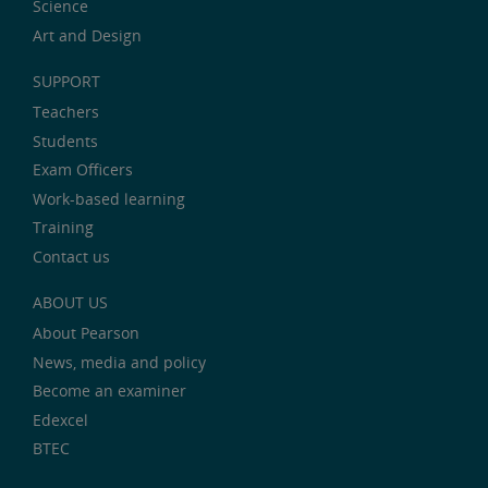
Science
Art and Design
SUPPORT
Teachers
Students
Exam Officers
Work-based learning
Training
Contact us
ABOUT US
About Pearson
News, media and policy
Become an examiner
Edexcel
BTEC