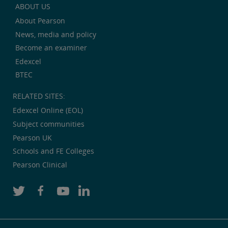
ABOUT US
About Pearson
News, media and policy
Become an examiner
Edexcel
BTEC
RELATED SITES:
Edexcel Online (EOL)
Subject communities
Pearson UK
Schools and FE Colleges
Pearson Clinical