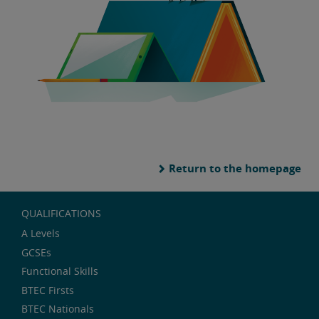
Return to the homepage
QUALIFICATIONS
A Levels
GCSEs
Functional Skills
BTEC Firsts
BTEC Nationals