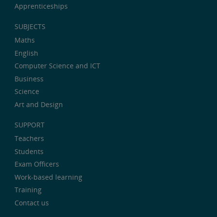
Apprenticeships
SUBJECTS
Maths
English
Computer Science and ICT
Business
Science
Art and Design
SUPPORT
Teachers
Students
Exam Officers
Work-based learning
Training
Contact us