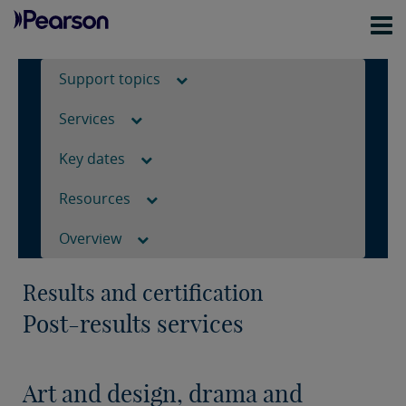
Support topics
Services
Key dates
Resources
Overview
Results and certification
Post-results services
Art and design, drama and