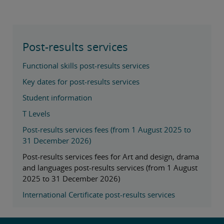
Post-results services
Functional skills post-results services
Key dates for post-results services
Student information
T Levels
Post-results services fees (from 1 August 2025 to
31 December 2026)
Post-results services fees for Art and design, drama
and languages post-results services (from 1 August
2025 to 31 December 2026)
International Certificate post-results services