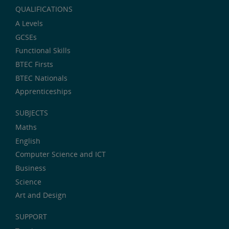
QUALIFICATIONS
A Levels
GCSEs
Functional Skills
BTEC Firsts
BTEC Nationals
Apprenticeships
SUBJECTS
Maths
English
Computer Science and ICT
Business
Science
Art and Design
SUPPORT