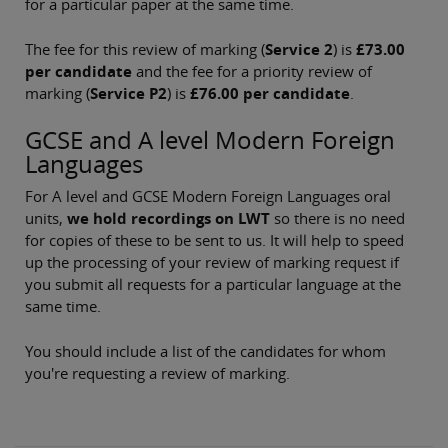
for a particular paper at the same time.
The fee for this review of marking (
Service 2
) is
£73.00
per candidate
and the fee for a priority review of
marking (
Service P2
) is
£76.00 per candidate
.
GCSE and A level Modern Foreign
Languages
For A level and GCSE Modern Foreign Languages oral
units,
we hold recordings on LWT
so there is no need
for copies of these to be sent to us. It will help to speed
up the processing of your review of marking request if
you submit all requests for a particular language at the
same time.
You should include a list of the candidates for whom
you're requesting a review of marking.