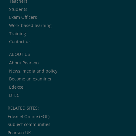
Teachers
Students
Exam Officers
Work-based learning
Training
Contact us
ABOUT US
About Pearson
News, media and policy
Become an examiner
Edexcel
BTEC
RELATED SITES:
Edexcel Online (EOL)
Subject communities
Pearson UK