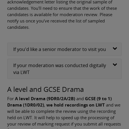
acknowledgement letter listing the original sample of
candidates. You'll need to ensure that the work of these
candidates is available for moderation review. Please
notify us once you've received the list of sampled
candidates.
If you'd like a senior moderator to visit you
If your moderation was conducted digitally
via LWT
A level and GCSE Drama
For
A level Drama (9DR0/2A/2B)
and
GCSE (9 to 1)
Drama (1DR0/02)
,
we hold recordings on LWT
and we
will be able to complete the review using the recording
held on LWT. It will help to speed up the processing of
your review of marking request if you submit all requests