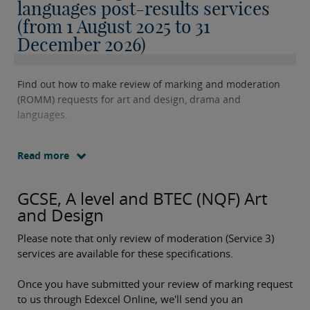
languages post-results services
(from 1 August 2025 to 31
December 2026)
Find out how to make review of marking and moderation
(ROMM) requests for art and design, drama and
languages.
Read more
GCSE, A level and BTEC (NQF) Art
and Design
Please note that only review of moderation (Service 3)
services are available for these specifications.
Once you have submitted your review of marking request
to us through Edexcel Online, we'll send you an