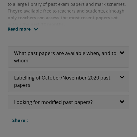
to a large library of past exam papers and mark schemes.
They’re available free to teachers and students, although
only teachers can access the most recent papers sat
within the past 12 months.
Read more
What past papers are available when, and to
whom
Labelling of October/November 2020 past
papers
Looking for modified past papers?
Share :