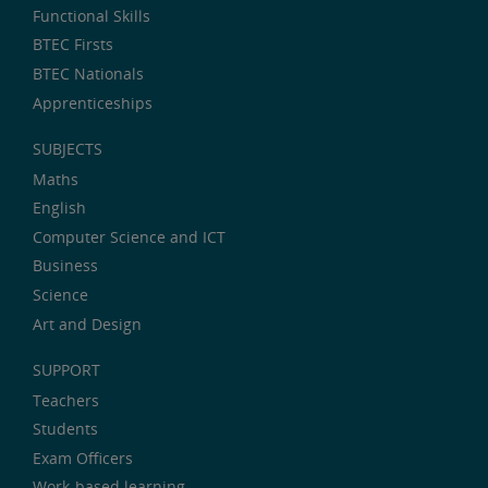
Functional Skills
BTEC Firsts
BTEC Nationals
Apprenticeships
SUBJECTS
Maths
English
Computer Science and ICT
Business
Science
Art and Design
SUPPORT
Teachers
Students
Exam Officers
Work-based learning