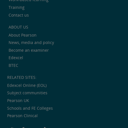
Training
Contact us
ABOUT US
About Pearson
News, media and policy
Become an examiner
Edexcel
BTEC
RELATED SITES:
Edexcel Online (EOL)
Subject communities
Pearson UK
Schools and FE Colleges
Pearson Clinical