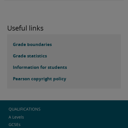
Useful links
Grade boundaries
Grade statistics
Information for students
Pearson copyright policy
QUALIFICATIONS
A Levels
GCSEs