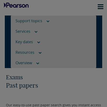
Support topics
Services
Key dates
Resources
Overview
Exams
Past papers
Our easy-to-use past paper search gives you instant access