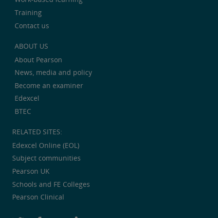
Training
Contact us
ABOUT US
About Pearson
News, media and policy
Become an examiner
Edexcel
BTEC
RELATED SITES:
Edexcel Online (EOL)
Subject communities
Pearson UK
Schools and FE Colleges
Pearson Clinical