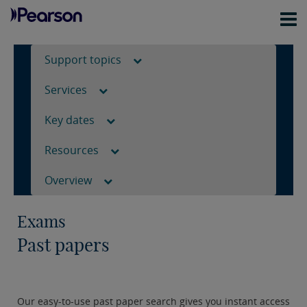
Support topics
Services
Key dates
Resources
Overview
Exams
Past papers
Our easy-to-use past paper search gives you instant access