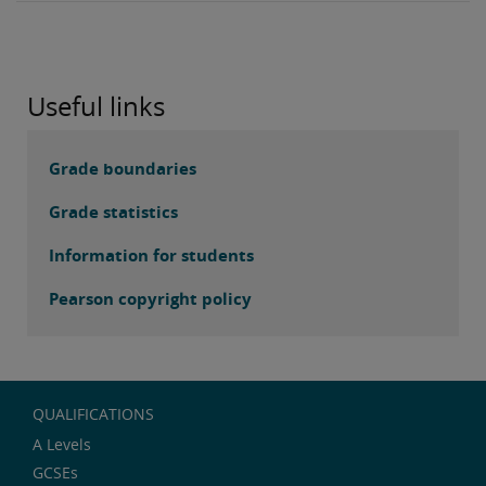
Useful links
Grade boundaries
Grade statistics
Information for students
Pearson copyright policy
QUALIFICATIONS
A Levels
GCSEs