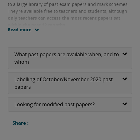
to a large library of past exam papers and mark schemes.
They’re available free to teachers and students, although
only teachers can access the most recent papers sat
within the past 12 months.
Read more
What past papers are available when, and to
whom
Labelling of October/November 2020 past
papers
Looking for modified past papers?
Share :