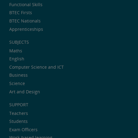
Functional Skills
BTEC Firsts
BTEC Nationals
Apprenticeships
SUBJECTS
Maths
English
Computer Science and ICT
Business
Science
Art and Design
SUPPORT
Teachers
Students
Exam Officers
Work-based learning