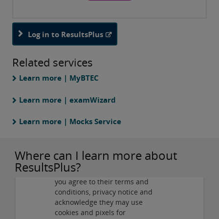
Log in to ResultsPlus
Related services
Learn more | MyBTEC
Learn more | examWizard
Learn more | Mocks Service
Privacy and cookies
Where can I learn more about
By viewing this third-party
ResultsPlus?
content from
www.youtube.com
you agree to their terms and
Play
conditions, privacy notice and
acknowledge they may use
cookies and pixels for