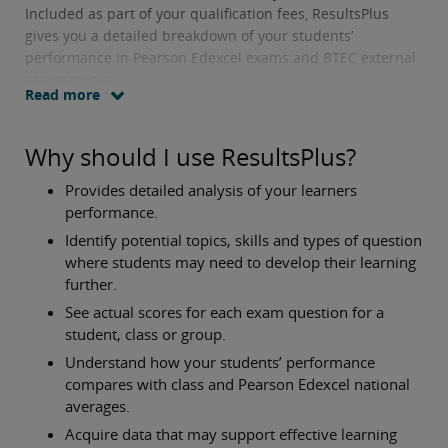
Included as part of your qualification fees, ResultsPlus
gives you a detailed breakdown of your students’
performance in Pearson Edexcel exams and BTEC external
assessments.
Read more
Why should I use ResultsPlus?
Provides detailed analysis of your learners
performance.
Identify potential topics, skills and types of question
where students may need to develop their learning
further.
See actual scores for each exam question for a
student, class or group.
Understand how your students’ performance
compares with class and Pearson Edexcel national
averages.
Acquire data that may support effective learning