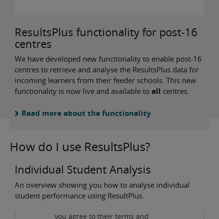
ResultsPlus functionality for post-16
centres
We have developed new functionality to enable post-16
centres to retrieve and analyse the ResultsPlus data for
incoming learners from their feeder schools. This new
functionality is now live and available to
all
centres.
Read more about the functionality
How do I use ResultsPlus?
Individual Student Analysis
An overview showing you how to analyse individual
Privacy and cookies
student performance using ResultPlus.
By viewing this third-party
content from
www.youtube.com
you agree to their terms and