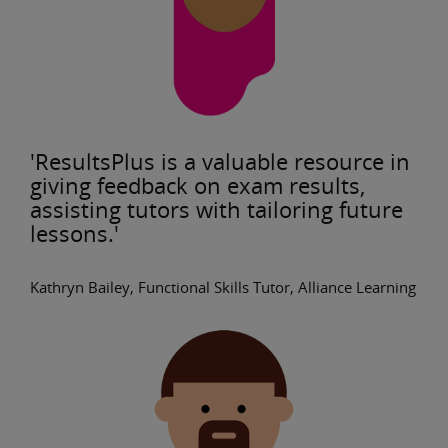
'ResultsPlus is a valuable resource in
giving feedback on exam results,
assisting tutors with tailoring future
lessons.'
Kathryn Bailey, Functional Skills Tutor, Alliance Learning