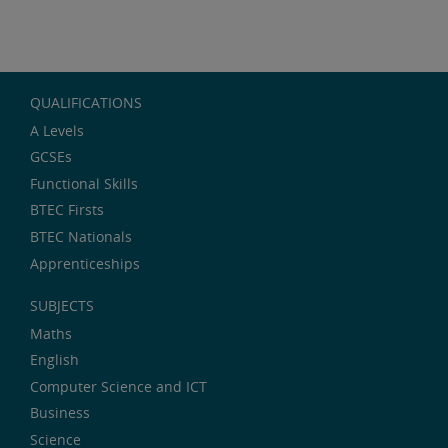
QUALIFICATIONS
A Levels
GCSEs
Functional Skills
BTEC Firsts
BTEC Nationals
Apprenticeships
SUBJECTS
Maths
English
Computer Science and ICT
Business
Science