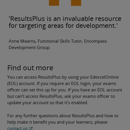
'ResultsPlus is an invaluable resource
for targeting areas for development.'
Anne Mearns, Functional Skills Tutor, Encompass
Development Group
Find out more
You can access ResultsPlus
by using your EdexcelOnline
(EOL) account.
If you require an EOL login, your exams
officer can set this up for you. If you have an EOL account
but can’t access ResultsPlus, ask your exams officer to
update your account so that it's enabled.
For any further questions about ResultsPlus
and how to
help make it benefit you and your learners, please
contact us
.