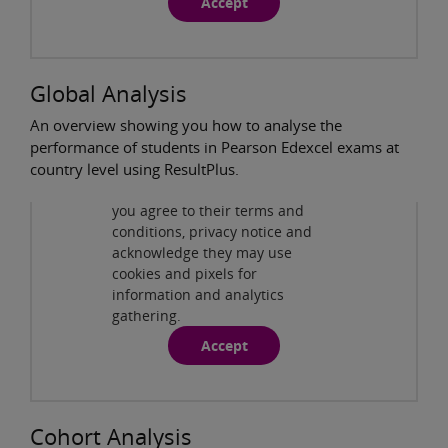
Accept
Global Analysis
An overview showing you how to analyse the
performance of students in Pearson Edexcel exams at
Privacy and cookies
country level using ResultPlus.
By viewing this third-party
content from
www.youtube.com
you agree to their terms and
ResultsPlus - Global Analysis
( 3:31min )
conditions, privacy notice and
acknowledge they may use
cookies and pixels for
information and analytics
gathering.
Accept
Cohort Analysis