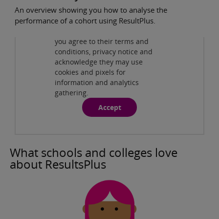
An overview showing you how to analyse the
Privacy and cookies
performance of a cohort using ResultPlus.
By viewing this third-party
content from
www.youtube.com
you agree to their terms and
ResultsPlus - Cohort Analysis
( 2:22min )
conditions, privacy notice and
acknowledge they may use
cookies and pixels for
information and analytics
gathering.
Accept
What schools and colleges love
about ResultsPlus