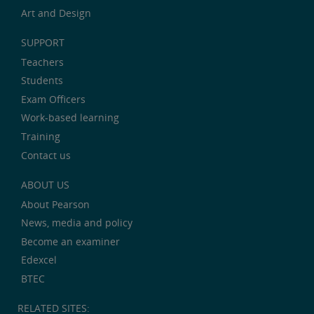
Art and Design
SUPPORT
Teachers
Students
Exam Officers
Work-based learning
Training
Contact us
ABOUT US
About Pearson
News, media and policy
Become an examiner
Edexcel
BTEC
RELATED SITES: