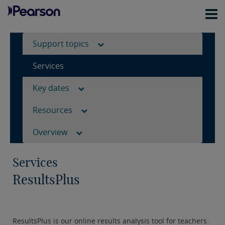
Support topics
Services
Key dates
Resources
Overview
Services
ResultsPlus
ResultsPlus is our online results analysis tool for teachers.