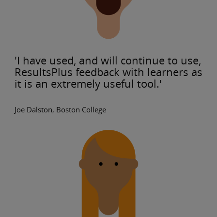
'I have used, and will continue to use,
ResultsPlus feedback with learners as
it is an extremely useful tool.'
Joe Dalston, Boston College