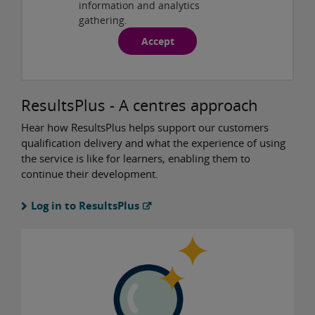
information and analytics
gathering.
Accept
ResultsPlus - A centres approach
Hear how ResultsPlus helps support our customers
qualification delivery and what the experience of using
the service is like for learners, enabling them to
continue their development.
Log in to ResultsPlus