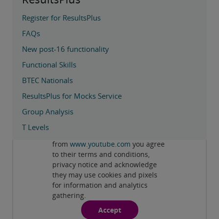
Register for ResultsPlus
FAQs
New post-16 functionality
Functional Skills
BTEC Nationals
ResultsPlus for Mocks Service
Group Analysis
Privacy and cookies
T Levels
By viewing this third-party content
from
www.youtube.com
you agree
Play
Videos
to their terms and conditions,
privacy notice and acknowledge
they may use cookies and pixels
for information and analytics
gathering.
Accept