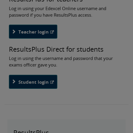
Log in using your Edexcel Online username and
password if you have ResultsPlus access.
Teacher login
ResultsPlus Direct for students
Log in using the username and password that your
exams officer gave you.
Student login
ResultsPlus