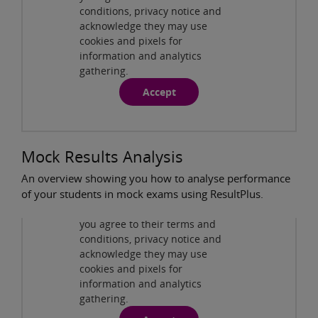
ResultsPlus - Individual Student Analysis
conditions, privacy notice and
( 7:51min )
acknowledge they may use
cookies and pixels for
information and analytics
gathering.
Accept
Mock Results Analysis
An overview showing you how to analyse performance
Privacy and cookies
of your students in mock exams using ResultPlus.
By viewing this third-party
content from
www.youtube.com
you agree to their terms and
ResultsPlus - Mock Results Analysis
( 4:36min )
conditions, privacy notice and
acknowledge they may use
cookies and pixels for
information and analytics
gathering.