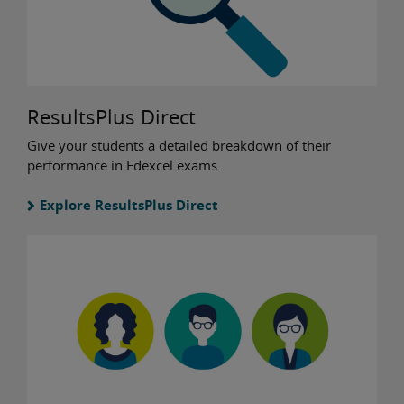
ResultsPlus Direct
Give your students a detailed breakdown of their
performance in Edexcel exams.
Explore ResultsPlus Direct