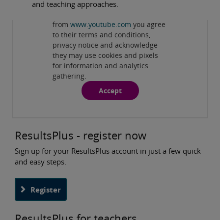
and teaching approaches.
Privacy and cookies
By viewing this third-party content
from
www.youtube.com
you agree
ResultsPlus Overview: An online results analysis
to their terms and conditions,
tool
( 3:52 min )
privacy notice and acknowledge
they may use cookies and pixels
for information and analytics
gathering.
Accept
ResultsPlus - register now
Sign up for your ResultsPlus account in just a few quick
and easy steps.
Register
ResultsPlus for teachers