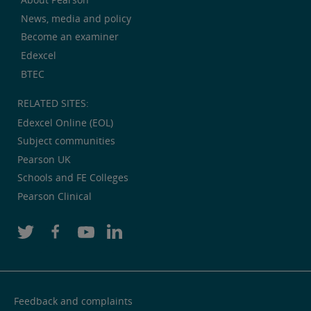
News, media and policy
Become an examiner
Edexcel
BTEC
RELATED SITES:
Edexcel Online (EOL)
Subject communities
Pearson UK
Schools and FE Colleges
Pearson Clinical
Feedback and complaints