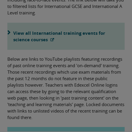
to filtered lists for International GCSE and International A
Level training.
View all International training events for
science courses
Below are links to YouTube playlists featuring recordings
of past online training events and 'on-demand' training.
Those recent recordings which use exam materials from
the past 12 months do not feature in these public
playlists however. Teachers with Edexcel Online logins
can access these by going to the relevant qualification
web page, then looking in 'past training content' on the
'teaching and learning materials' page. Locked documents
with links to unlisted videos of the recent training can be
found there.