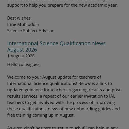
support to help you prepare for the new academic year.
Best wishes,
Irine Muhiuddin
Science Subject Advisor
International Science Qualification News
August 2026
1 August 2026
Hello colleagues,
Welcome to your August update for teachers of
International Science qualifications! Below is a link to
updated guidance for teachers regarding results and post-
results services, a repeat of our earlier invitation to IAL
teachers to get involved with the process of improving
these qualifications, news of new onboarding guides and
free training coming up in August.
As ever, don't hesitate to get in touch if I can help in any