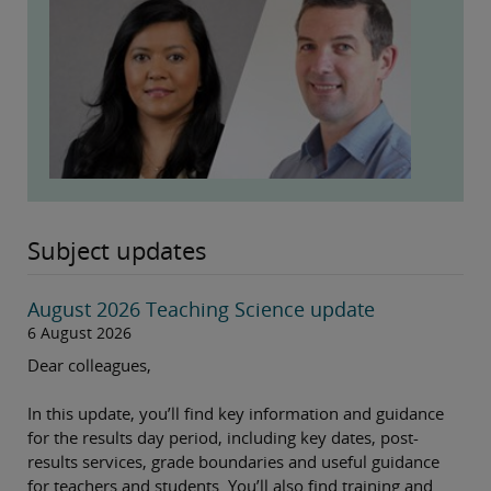
Subject updates
August 2026 Teaching Science update
6 August 2026
Dear colleagues,
In this update, you’ll find key information and guidance
for the results day period, including key dates, post-
results services, grade boundaries and useful guidance
for teachers and students. You’ll also find training and