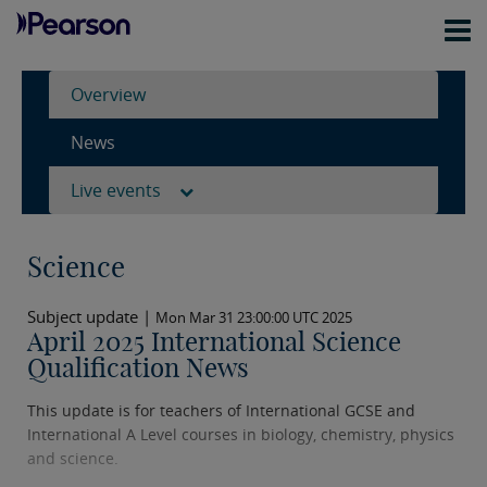
Overview
News
Live events
Science
Subject update |
Mon Mar 31 23:00:00 UTC 2025
April 2025 International Science
Qualification News
This update is for teachers of International GCSE and
International A Level courses in biology, chemistry, physics
and science.