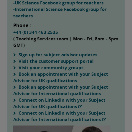
-UK Science Facebook group for teachers
-International Science Facebook group for
teachers
Phone :
+44 (0) 344 463 2535
( Teaching Services team | Mon - Fri, 8am - 5pm
GMT)
Sign up for subject advisor updates
Visit the customer support portal
Visit your community groups
Book an appointment with your Subject
Advisor for UK qualifications
Book an appointment with your Subject
Advisor for International qualifications
Connect on LinkedIn with your Subject
Advisor for UK qualifications
Connect on LinkedIn with your Subject
Advisor for International qualifications