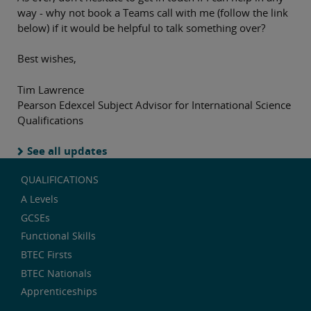
way - why not book a Teams call with me (follow the link
below) if it would be helpful to talk something over?
Best wishes,
Tim Lawrence
Pearson Edexcel Subject Advisor for International Science
Qualifications
See all updates
QUALIFICATIONS
A Levels
GCSEs
Functional Skills
BTEC Firsts
BTEC Nationals
Apprenticeships