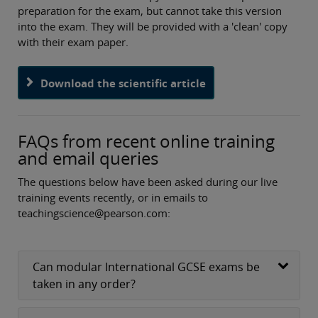
preparation for the exam, but cannot take this version
into the exam. They will be provided with a 'clean' copy
with their exam paper.
Download the scientific article
FAQs from recent online training
and email queries
The questions below have been asked during our live
training events recently, or in emails to
teachingscience@pearson.com:
Can modular International GCSE exams be
taken in any order?