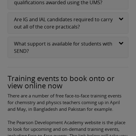
qualifications awarded using the UMS?
Are IG and IAL candidates required to carry
out all of the core practicals?
What support is available for students with
SEND?
Training events to book onto or
view online now
There are a number of free face-to-face training events
for chemistry and physics teachers coming up in April
and May, in Bangladesh and Pakistan for example.
The Pearson Development Academy website is the place
to look for upcoming and on-demand training events,
including face-to-face events. The link below will take you