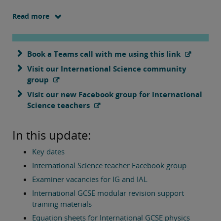
We are excited to announce the launch of our new
Read more
Facebook group for teachers of our international science
qualifications, and hope that many of you will join and use
this forum to ask questions and to support each other.
Book a Teams call with me using this link
Visit our International Science community
We also have news here of examiner vacancies for the
group
coming exam series, a range of training resources
available and answers to teachers' frequently asked
Visit our new Facebook group for International
questions.
Science teachers
As ever please don't hesitate to get in touch if you would
In this update:
like to discuss any aspect of our courses.
Key dates
International Science teacher Facebook group
Best wishes,
Examiner vacancies for IG and IAL
International GCSE modular revision support
Tim Lawrence
training materials
Pearson Edexcel Subject Advisor for International Science
Qualifications
Equation sheets for International GCSE physics