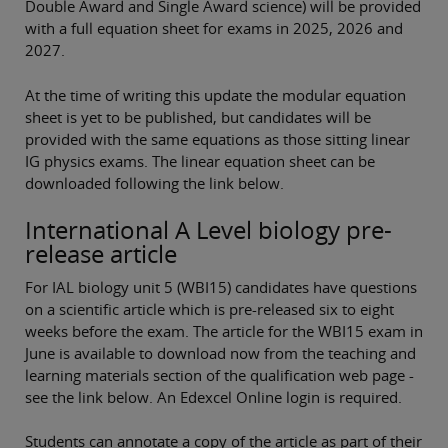
Double Award and Single Award science) will be provided
with a full equation sheet for exams in 2025, 2026 and
2027.
At the time of writing this update the modular equation
sheet is yet to be published, but candidates will be
provided with the same equations as those sitting linear
IG physics exams. The linear equation sheet can be
downloaded following the link below.
International A Level biology pre-
release article
For IAL biology unit 5 (WBI15) candidates have questions
on a scientific article which is pre-released six to eight
weeks before the exam. The article for the WBI15 exam in
June is available to download now from the teaching and
learning materials section of the qualification web page -
see the link below. An Edexcel Online login is required.
Students can annotate a copy of the article as part of their