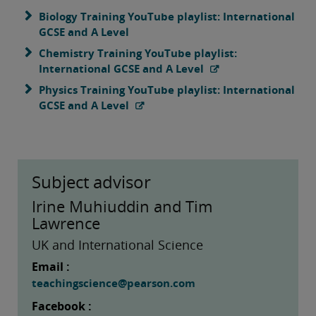
Biology Training YouTube playlist: International
GCSE and A Level
Chemistry Training YouTube playlist:
International GCSE and A Level
Physics Training YouTube playlist: International
GCSE and A Level
Subject advisor
Irine Muhiuddin and Tim
Lawrence
UK and International Science
Email :
teachingscience@pearson.com
Facebook :