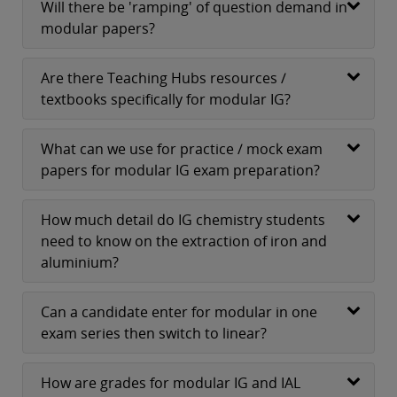
Will there be 'ramping' of question demand in
modular papers?
Are there Teaching Hubs resources /
textbooks specifically for modular IG?
What can we use for practice / mock exam
papers for modular IG exam preparation?
How much detail do IG chemistry students
need to know on the extraction of iron and
aluminium?
Can a candidate enter for modular in one
exam series then switch to linear?
How are grades for modular IG and IAL