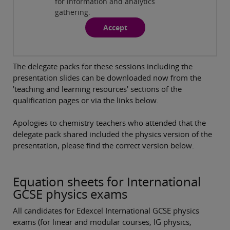
for information and analytics
Chemistry Modular Specification
( 88:26min )
gathering.
Accept
Revision support for International GCSE Physics
Modular Specification
( 87:47min )
The delegate packs for these sessions including the
presentation slides can be downloaded now from the
'teaching and learning resources' sections of the
qualification pages or via the links below.
Apologies to chemistry teachers who attended that the
delegate pack shared included the physics version of the
presentation, please find the correct version below.
Equation sheets for International
GCSE physics exams
All candidates for Edexcel International GCSE physics
exams (for linear and modular courses, IG physics,