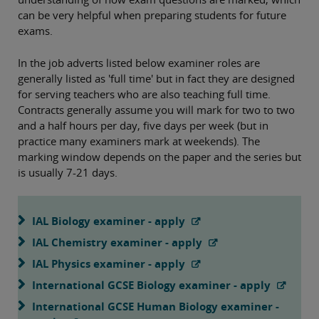
can be very helpful when preparing students for future
exams.
In the job adverts listed below examiner roles are
generally listed as 'full time' but in fact they are designed
for serving teachers who are also teaching full time.
Contracts generally assume you will mark for two to two
and a half hours per day, five days per week (but in
practice many examiners mark at weekends). The
marking window depends on the paper and the series but
is usually 7-21 days.
IAL Biology examiner - apply
IAL Chemistry examiner - apply
IAL Physics examiner - apply
International GCSE Biology examiner - apply
International GCSE Human Biology examiner -