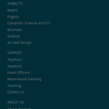
SUBJECTS
Maths
English
Computer Science and ICT
Business
Science
Art and Design
SUPPORT
Teachers
Students
Exam Officers
Work-based learning
Training
Contact us
ABOUT US
About Pearson