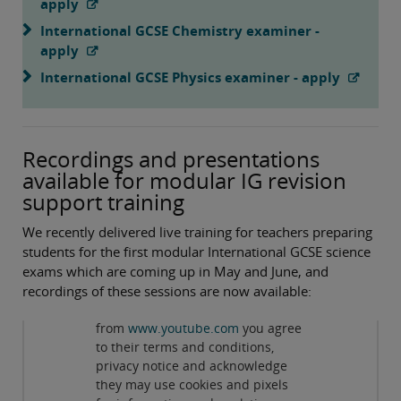
apply
International GCSE Chemistry examiner -
apply
International GCSE Physics examiner - apply
Recordings and presentations
available for modular IG revision
support training
We recently delivered live training for teachers preparing
students for the first modular International GCSE science
exams which are coming up in May and June, and
recordings of these sessions are now available:
Privacy and cookies
By viewing this third-party content
from
www.youtube.com
you agree
Revision support for International GCSE Biology
to their terms and conditions,
Modular Specification
( 89:47min )
privacy notice and acknowledge
they may use cookies and pixels
Revision support for International GCSE