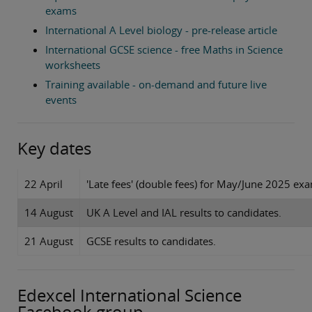
exams
International A Level biology - pre-release article
International GCSE science - free Maths in Science
worksheets
Training available - on-demand and future live
events
Key dates
22 April
'Late fees' (double fees) for May/June 2025 exam
14 August
UK A Level and IAL results to candidates.
21 August
GCSE results to candidates.
Edexcel International Science
Facebook group