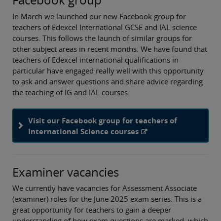
In March we launched our new Facebook group for
teachers of Edexcel International GCSE and IAL science
courses. This follows the launch of similar groups for
other subject areas in recent months. We have found that
teachers of Edexcel international qualifications in
particular have engaged really well with this opportunity
to ask and answer questions and share advice regarding
the teaching of IG and IAL courses.
Visit our Facebook group for teachers of
International Science courses
Examiner vacancies
We currently have vacancies for Assessment Associate
(examiner) roles for the June 2025 exam series. This is a
great opportunity for teachers to gain a deeper
understanding of how exam questions are marked, which