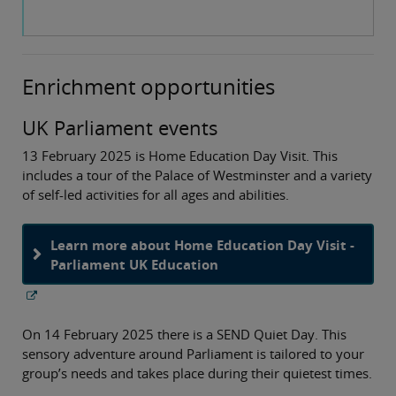
Enrichment opportunities
UK Parliament events
13 February 2025 is Home Education Day Visit. This
includes a tour of the Palace of Westminster and a variety
of self-led activities for all ages and abilities.
Learn more about Home Education Day Visit -
Parliament UK Education
On 14 February 2025 there is a SEND Quiet Day. This
sensory adventure around Parliament is tailored to your
group’s needs and takes place during their quietest times.