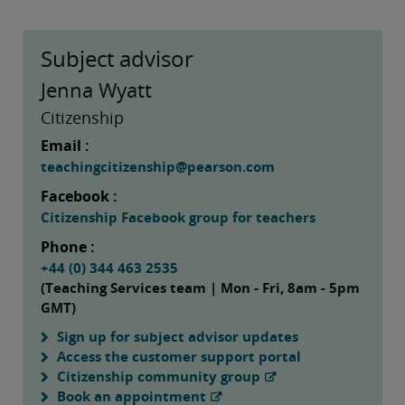
Subject advisor
Jenna Wyatt
Citizenship
Email :
teachingcitizenship@pearson.com
Facebook :
Citizenship Facebook group for teachers
Phone :
+44 (0) 344 463 2535
(Teaching Services team | Mon - Fri, 8am - 5pm
GMT)
Sign up for subject advisor updates
Access the customer support portal
Citizenship community group
Book an appointment