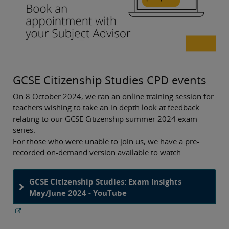
GCSE Citizenship Studies CPD events
On 8 October 2024, we ran an online training session for
teachers wishing to take an in depth look at feedback
relating to our GCSE Citizenship summer 2024 exam
series.
For those who were unable to join us, we have a pre-
recorded on-demand version available to watch:
GCSE Citizenship Studies: Exam Insights
May/June 2024 - YouTube