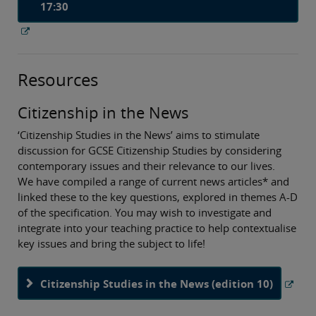
17:30
Resources
Citizenship in the News
‘Citizenship Studies in the News’ aims to stimulate
discussion for GCSE Citizenship Studies by considering
contemporary issues and their relevance to our lives.
We have compiled a range of current news articles* and
linked these to the key questions, explored in themes A-D
of the specification. You may wish to investigate and
integrate into your teaching practice to help contextualise
key issues and bring the subject to life!
Citizenship Studies in the News (edition 10)