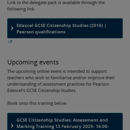
Link to the delegate pack is available through the
following link:
Edexcel GCSE Citizenship Studies (2016) |
Pearson qualifications
Upcoming events
The upcoming online event is intended to support
teachers who wish to familiarise and/or improve their
understanding of assessment practices for Pearson
Edexcel's GCSE Citizenship Studies.
Book onto this training below:
GCSE Citizenship Studies: Assessment and
Marking Training 13 February 2025- 16:00-