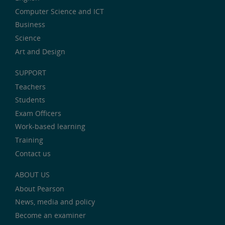
Computer Science and ICT
Business
Science
Art and Design
SUPPORT
Teachers
Students
Exam Officers
Work-based learning
Training
Contact us
ABOUT US
About Pearson
News, media and policy
Become an examiner