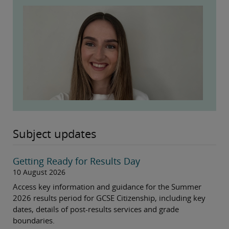
Subject updates
Getting Ready for Results Day
10 August 2026
Access key information and guidance for the Summer
2026 results period for GCSE Citizenship, including key
dates, details of post-results services and grade
boundaries.