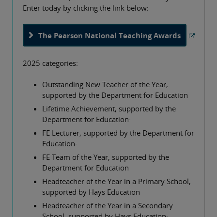
Enter today by clicking the link below:
The Pearson National Teaching Awards
2025 categories:
Outstanding New Teacher of the Year,
supported by the Department for Education
Lifetime Achievement, supported by the
Department for Education·
FE Lecturer, supported by the Department for
Education·
FE Team of the Year, supported by the
Department for Education
Headteacher of the Year in a Primary School,
supported by Hays Education
Headteacher of the Year in a Secondary
School, supported by Hays Education·