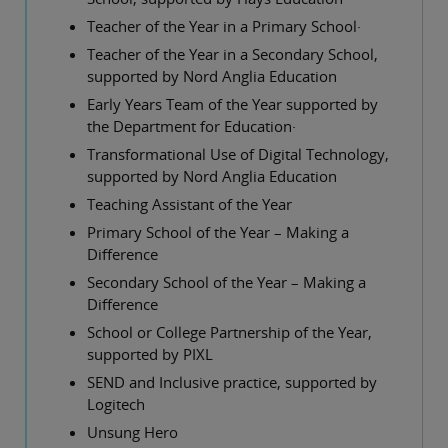
Teacher of the Year in a Primary School·
Teacher of the Year in a Secondary School,
supported by Nord Anglia Education
Early Years Team of the Year supported by
the Department for Education·
Transformational Use of Digital Technology,
supported by Nord Anglia Education
Teaching Assistant of the Year
Primary School of the Year – Making a
Difference
Secondary School of the Year – Making a
Difference
School or College Partnership of the Year,
supported by PIXL
SEND and Inclusive practice, supported by
Logitech
Unsung Hero