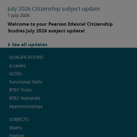
July 2026 Citizenship subject update
1 July 2026
Welcome to your Pearson Edexcel Citizenship
Studies July 2026 subject update!
See all updates
QUALIFICATIONS
A Levels
GCSEs
Functional Skills
BTEC Firsts
BTEC Nationals
Apprenticeships
SUBJECTS
Maths
English