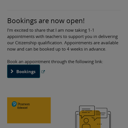
regarding our Citizenship Studies CPD resources, our
Pearson National Teaching Awards and Edition 10 of
Citizenship in the News. I hope you find these useful!
Bookings are now open!
As always, if you have any queries about anything in this
I'm excited to share that I am now taking 1-1
subject update or about our qualification, then please do
appointments with teachers to support you in delivering
get in touch with me.
our Citizenship qualification. Appointments are available
now and can be booked up to 4 weeks in advance.
Best wishes,
Book an appointment through the following link:
Bookings
Jenna Wyatt