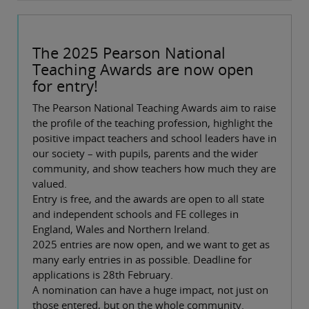
The 2025 Pearson National
Teaching Awards are now open
for entry!
The Pearson National Teaching Awards aim to raise
the profile of the teaching profession, highlight the
positive impact teachers and school leaders have in
our society – with pupils, parents and the wider
community, and show teachers how much they are
valued.
Entry is free, and the awards are open to all state
and independent schools and FE colleges in
England, Wales and Northern Ireland.
2025 entries are now open, and we want to get as
many early entries in as possible. Deadline for
applications is 28th February.
A nomination can have a huge impact, not just on
those entered, but on the whole community.