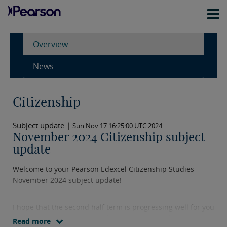
Overview
News
Citizenship
Subject update |
Sun Nov 17 16:25:00 UTC 2024
November 2024 Citizenship subject
update
Welcome to your Pearson Edexcel Citizenship Studies
November 2024 subject update!
I hope that the second half term is progressing well for you
and your learners. I wanted to share some information
Read more