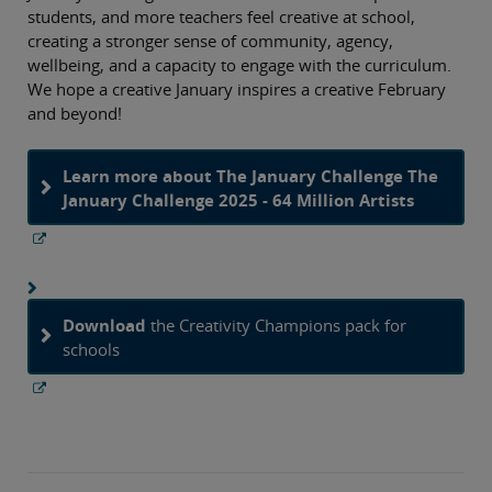
students, and more teachers feel creative at school,
creating a stronger sense of community, agency,
wellbeing, and a capacity to engage with the curriculum.
We hope a creative January inspires a creative February
and beyond!
Learn more about The January Challenge The
January Challenge 2025 - 64 Million Artists
Download
the Creativity Champions pack for
schools