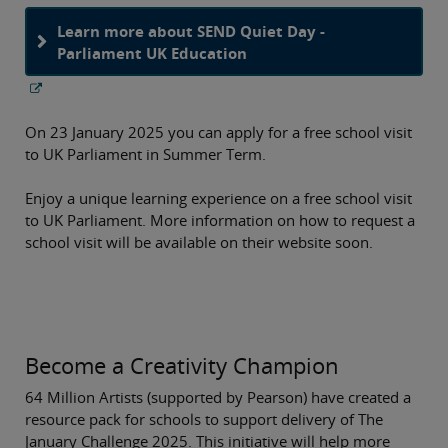
Learn more about SEND Quiet Day -
Parliament UK Education
On 23 January 2025 you can apply for a free school visit
to UK Parliament in Summer Term.
Enjoy a unique learning experience on a free school visit
to UK Parliament. More information on how to request a
school visit will be available on their website soon.
Become a Creativity Champion
64 Million Artists (supported by Pearson) have created a
resource pack for schools to support delivery of The
January Challenge 2025. This initiative will help more