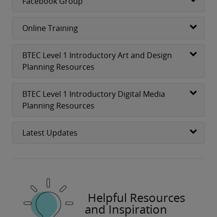
Facebook Group
Online Training
BTEC Level 1 Introductory Art and Design
Planning Resources
BTEC Level 1 Introductory Digital Media
Planning Resources
Latest Updates
Helpful Resources
and Inspiration