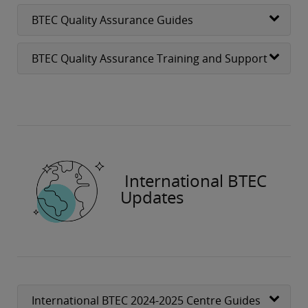
BTEC Quality Assurance Guides
BTEC Quality Assurance Training and Support
International BTEC
Updates
International BTEC 2024-2025 Centre Guides