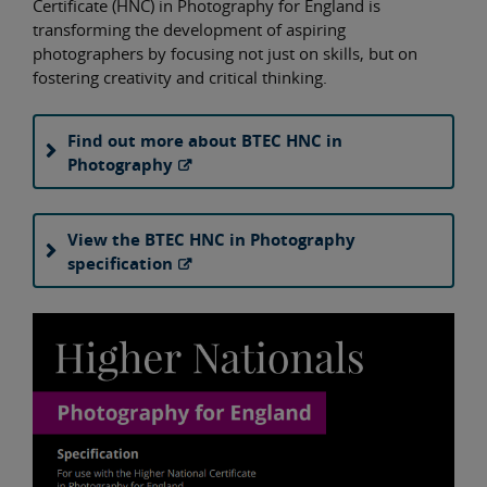
Certificate (HNC) in Photography for England is
transforming the development of aspiring
photographers by focusing not just on skills, but on
fostering creativity and critical thinking.
Find out more about BTEC HNC in
Photography
View the BTEC HNC in Photography
specification