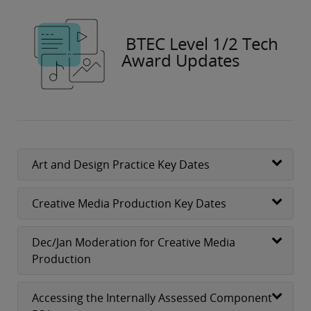
BTEC Level 1/2 Tech
Award Updates
Art and Design Practice Key Dates
Creative Media Production Key Dates
Dec/Jan Moderation for Creative Media
Production
Accessing the Internally Assessed Component