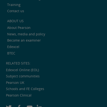
Training
Contact us
ABOUT US
About Pearson
News, media and policy
Become an examiner
Edexcel
BTEC
RELATED SITES:
Edexcel Online (EOL)
Subject communities
Pearson UK
Schools and FE Colleges
Pearson Clinical