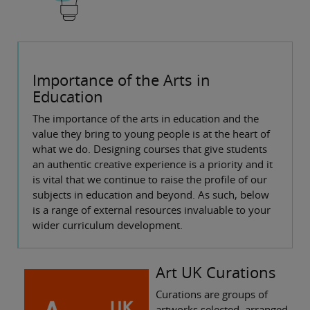
Importance of the Arts in
Education
The importance of the arts in education and the
value they bring to young people is at the heart of
what we do. Designing courses that give students
an authentic creative experience is a priority and it
is vital that we continue to raise the profile of our
subjects in education and beyond. As such, below
is a range of external resources invaluable to your
wider curriculum development.
Art UK Curations
Curations are groups of
artworks selected, arranged,