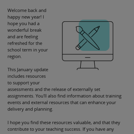
Welcome back and
happy new year! I
hope you had a
wonderful break
and are feeling
refreshed for the
school term in your
region.
This January update
includes resources
to support your
assessments and the release of externally set
assignments. You'll also find information about training
events and external resources that can enhance your
delivery and planning.
I hope you find these resources valuable, and that they
contribute to your teaching success. If you have any