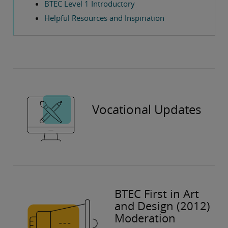
BTEC Level 1 Introductory
Helpful Resources and Inspiriation
Vocational Updates
BTEC First in Art
and Design (2012)
Moderation