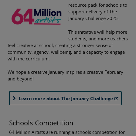
resource pack for schools to
support delivery of The
January Challenge 2025.
This initiative will help more
students, and more teachers
feel creative at school, creating a stronger sense of
community, agency, wellbeing, and a capacity to engage
with the curriculum.
We hope a creative January inspires a creative February
and beyond!
Learn more about The January Challenge
Schools Competition
64 Million Artists are running a schools competition for