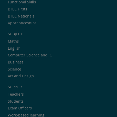
Functional Skills
BTEC Firsts
BTEC Nationals
Apprenticeships
SUBJECTS
Maths
English
Computer Science and ICT
Business
Science
Art and Design
SUPPORT
Teachers
Students
Exam Officers
Work-based learning