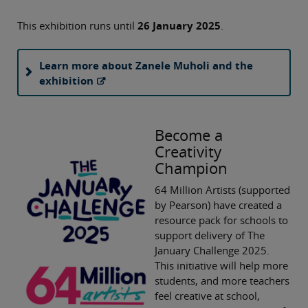
This exhibition runs until
26 January 2025
.
Learn more about Zanele Muholi and the
exhibition
Become a
Creativity
Champion
64 Million Artists (supported
by Pearson) have created a
resource pack for schools to
support delivery of The
January Challenge 2025.
This initiative will help more
students, and more teachers
feel creative at school,