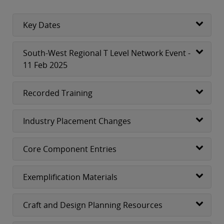
Key Dates
South-West Regional T Level Network Event -
11 Feb 2025
Recorded Training
Industry Placement Changes
Core Component Entries
Exemplification Materials
Craft and Design Planning Resources