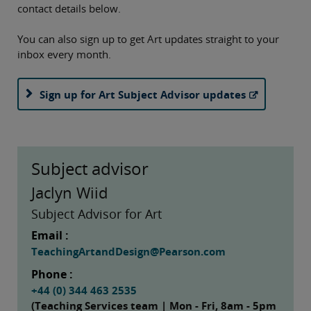
contact details below.
You can also sign up to get Art updates straight to your
inbox every month.
Sign up for Art Subject Advisor updates
Subject advisor
Jaclyn Wiid
Subject Advisor for Art
Email :
TeachingArtandDesign@Pearson.com
Phone :
+44 (0) 344 463 2535
(Teaching Services team | Mon - Fri, 8am - 5pm