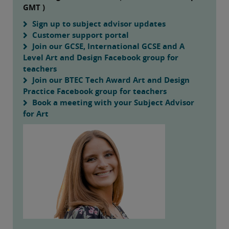
GMT )
Sign up to subject advisor updates
Customer support portal
Join our GCSE, International GCSE and A
Level Art and Design Facebook group for
teachers
Join our BTEC Tech Award Art and Design
Practice Facebook group for teachers
Book a meeting with your Subject Advisor
for Art