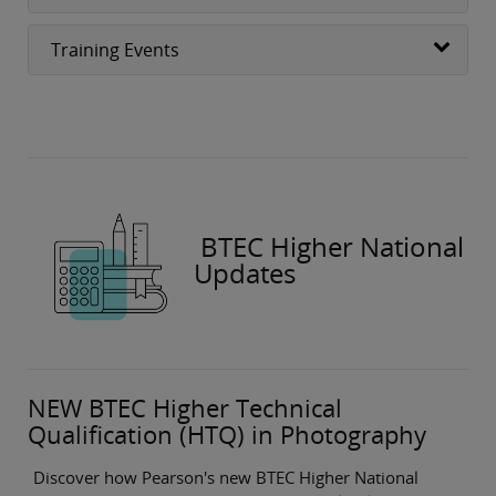
Training Events
BTEC Higher National
Updates
NEW BTEC Higher Technical
Qualification (HTQ) in Photography
Discover how Pearson's new BTEC Higher National