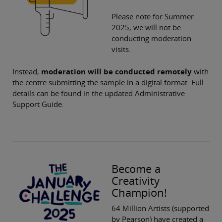
Please note for Summer
2025, we will not be
conducting moderation
visits.
Instead,
moderation will be conducted remotely
with
the centre submitting the sample in a digital format. Full
details can be found in the updated Administrative
Support Guide.
Become a
Creativity
Champion!
64 Million Artists (supported
by Pearson) have created a