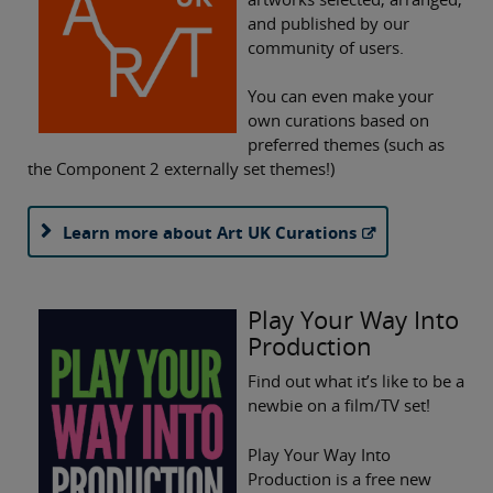
and published by our
community of users.
You can even make your
own curations based on
preferred themes (such as
the Component 2 externally set themes!)
Learn more about Art UK Curations
Play Your Way Into
Production
Find out what it’s like to be a
newbie on a film/TV set!
Play Your Way Into
Production is a free new