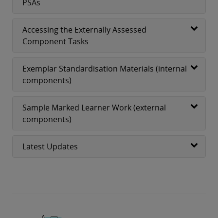
PSAs
Accessing the Externally Assessed
Component Tasks
Exemplar Standardisation Materials (internal
components)
Sample Marked Learner Work (external
components)
Latest Updates