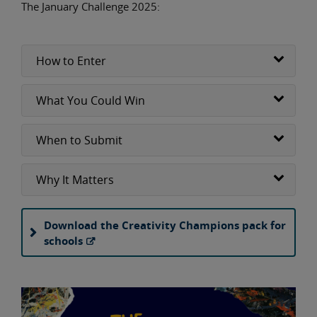
The January Challenge 2025:
How to Enter
What You Could Win
When to Submit
Why It Matters
Download the Creativity Champions pack for
schools