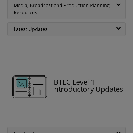
Media, Broadcast and Production Planning
Resources
Latest Updates
BTEC Level 1
Introductory Updates