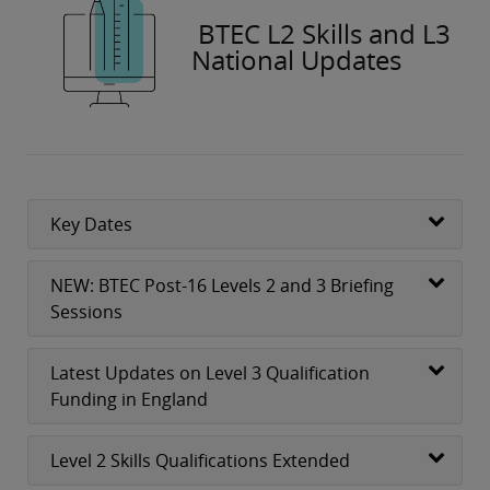
BTEC L2 Skills and L3
National Updates
Key Dates
NEW: BTEC Post-16 Levels 2 and 3 Briefing
Sessions
Latest Updates on Level 3 Qualification
Funding in England
Level 2 Skills Qualifications Extended