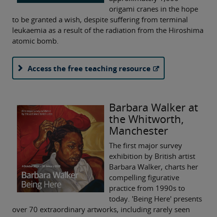
origami cranes in the hope
to be granted a wish, despite suffering from terminal
leukaemia as a result of the radiation from the Hiroshima
atomic bomb.
Access the free teaching resource
Barbara Walker at
the Whitworth,
Manchester
The first major survey
exhibition by British artist
Barbara Walker, charts her
compelling figurative
practice from 1990s to
today. 'Being Here' presents
over 70 extraordinary artworks, including rarely seen