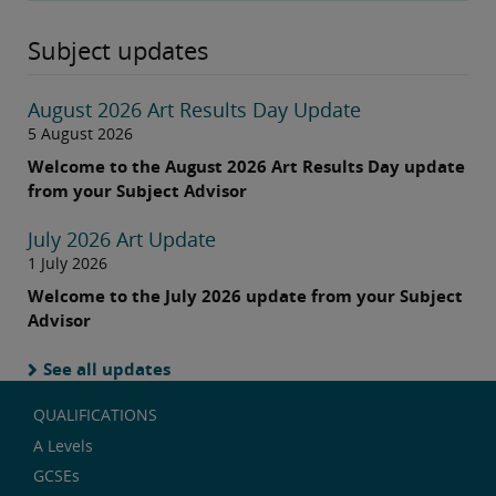
Subject updates
August 2026 Art Results Day Update
5 August 2026
Welcome to the August 2026 Art Results Day update
from your Subject Advisor
July 2026 Art Update
1 July 2026
Welcome to the July 2026 update from your Subject
Advisor
See all updates
QUALIFICATIONS
A Levels
GCSEs