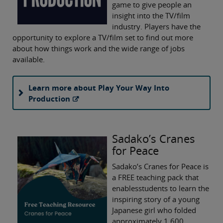
game to give people an
insight into the TV/film
industry. Players have the
opportunity to explore a TV/film set to find out more
about how things work and the wide range of jobs
available.
Learn more about Play Your Way Into
Production
Sadako’s Cranes
for Peace
Sadako’s Cranes for Peace is
a FREE teaching pack that
enablesstudents to learn the
inspiring story of a young
Japanese girl who folded
approximately 1,600