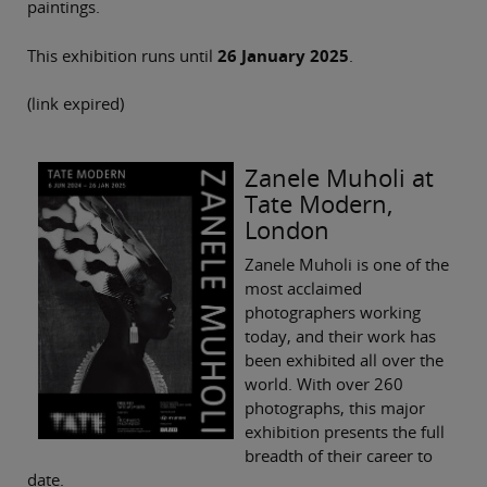
paintings.
This exhibition runs until
26 January 2025
.
(link expired)
Zanele Muholi at
Tate Modern,
London
Zanele Muholi is one of the
most acclaimed
photographers working
today, and their work has
been exhibited all over the
world. With over 260
photographs, this major
exhibition presents the full
breadth of their career to
date.