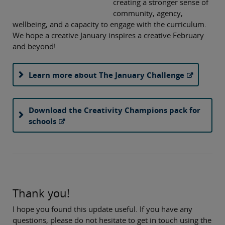
creating a stronger sense of
community, agency,
wellbeing, and a capacity to engage with the curriculum.
We hope a creative January inspires a creative February
and beyond!
Learn more about The January Challenge
Download the Creativity Champions pack for
schools
Thank you!
I hope you found this update useful. If you have any
questions, please do not hesitate to get in touch using the