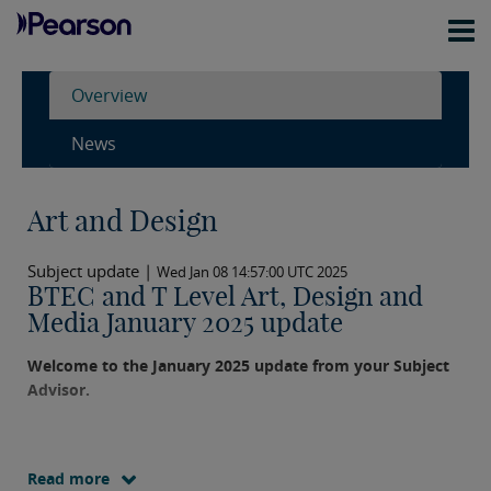
Overview
News
Art and Design
Subject update |
Wed Jan 08 14:57:00 UTC 2025
BTEC and T Level Art, Design and
Media January 2025 update
Welcome to the January 2025 update from your Subject
Advisor.
Read more