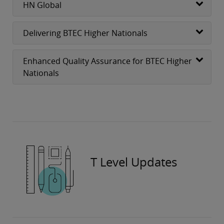
HN Global
Delivering BTEC Higher Nationals
Enhanced Quality Assurance for BTEC Higher
Nationals
T Level Updates