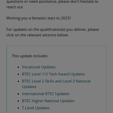
questions or need assistance, please don't hesitate to
reach out.
Wishing you a fantastic start to 2025!
For updates on the qualification(s) you deliver, please
click on the relevant sections below.
This update includes:
Vocational Updates
BTEC Level 1/2 Tech Award Updates
BTEC Level 2 Skills and Level 3 National
Updates
International BTEC Updates
BTEC Higher National Updates
T Level Updates