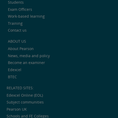
Students
Exam Officers
Work-based learning
Training
Contact us
ABOUT US
About Pearson
News, media and policy
Become an examiner
Edexcel
BTEC
RELATED SITES:
Edexcel Online (EOL)
Subject communities
Pearson UK
Schools and FE Colleges