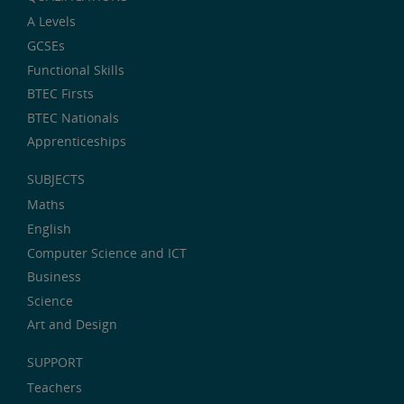
A Levels
GCSEs
Functional Skills
BTEC Firsts
BTEC Nationals
Apprenticeships
SUBJECTS
Maths
English
Computer Science and ICT
Business
Science
Art and Design
SUPPORT
Teachers