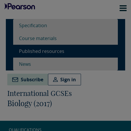
Specification
Course materials
Published resources
News
Subscribe
Sign in
International GCSEs
Biology (2017)
QUALIFICATIONS