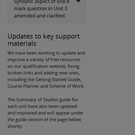
Synoptic aspect of one 8
mark question in Unit 3
amended and clarified
Updates to key support
materials
We have been working to update and
improve a variety of free resources
on our qualification website, fixing
broken links and adding new ones,
including the Getting Started Guide,
Course Planner and Scheme of Work.
The Summary of Studies guide for
each unit have also been updated
and improved and will appear under
the guide section of the page below
shortly.