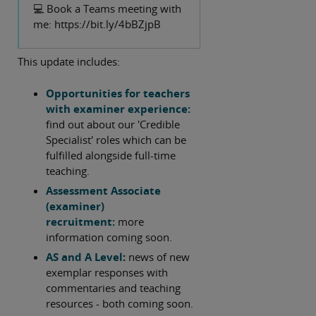
GCSE psychology for first teaching in
💻 Book a Teams meeting with
September 2025. For IAL teachers
me: https://bit.ly/4bBZjpB
there are also links here to key
documents including new full-mark
This update includes:
exemplars for Unit 3 synoptic
questions, and news of updates to a
Opportunities for teachers
variety of free support materials.
with examiner experience:
find out about our 'Credible
This update also contains some FAQs
Specialist' roles which can be
for GCSE psychology teachers, news of
fulfilled alongside full-time
opportunities to work with us, and
teaching.
free resources 'coming soon' to
Assessment Associate
support UK A Level teachers.
(examiner)
recruitment:
more
Best wishes,
information coming soon.
AS and A Level
:
news of new
Tim Lawrence
exemplar responses with
commentaries and teaching
resources - both coming soon.
Psychology Subject Advisor