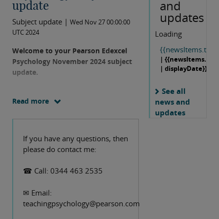
and
update
updates
Subject update |
Wed Nov 27 00:00:00
UTC 2024
Loading
{{newsItems.title}
Welcome to your Pearson Edexcel
| {{newsItems.dat
Psychology November 2024 subject
| displayDate}}
update.
See all
Hello colleagues,
Read more
news and
updates
Our specification for International A
Level Psychology has recently been
If you have any questions, then
updated with a small number of fairly
please do contact me:
minor amendments which will affect
exams from January 2026 onwards,
☎ Call: 0344 463 2535
and this update contains some
explanation of the implications for
✉ Email:
teachers. There are no changes to the
teachingpsychology@pearson.com
specification for the UK A Level or for