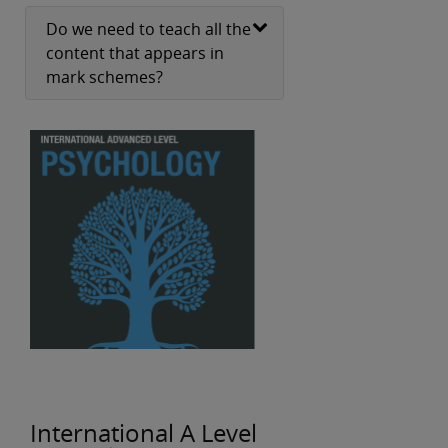
Do we need to teach all the
content that appears in
mark schemes?
International A Level