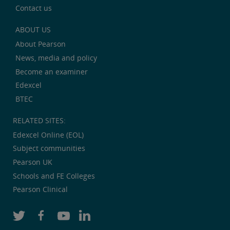
Contact us
ABOUT US
About Pearson
News, media and policy
Become an examiner
Edexcel
BTEC
RELATED SITES:
Edexcel Online (EOL)
Subject communities
Pearson UK
Schools and FE Colleges
Pearson Clinical