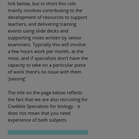
link below, but in short this role
mainly involves contributing to the
development of resources to support
teachers, and delivering training
events using slide decks and
supporting notes written by senior
examiners. Typically this will involve
a few hours work per month, at the
most, and if specialists don’t have the
capacity to take on a particular piece
of work there’s no issue with them
‘passing’.
The title on the page below reflects
the fact that we are also recruiting for
Credible Specialists for biology - it
does not mean that you need
experience of both subjects.