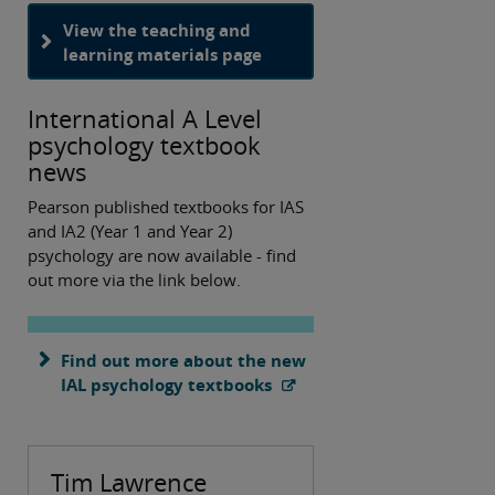
View the teaching and
learning materials page
International A Level
psychology textbook
news
Pearson published textbooks for IAS
and IA2 (Year 1 and Year 2)
psychology are now available - find
out more via the link below.
Find out more about the new
IAL psychology textbooks
Tim Lawrence