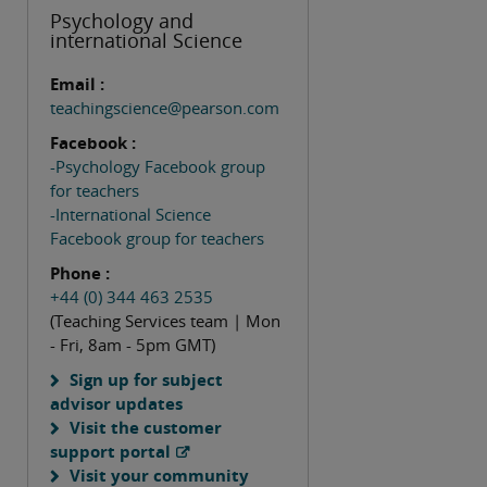
Psychology and
international Science
Email :
teachingscience@pearson.com
Facebook :
-Psychology Facebook group
for teachers
-International Science
Facebook group for teachers
Phone :
+44 (0) 344 463 2535
(Teaching Services team | Mon
- Fri, 8am - 5pm GMT)
Sign up for subject
advisor updates
Visit the customer
support portal
Visit your community