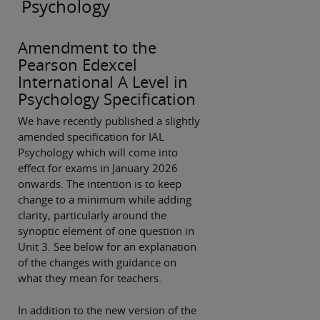
Psychology
Amendment to the
Pearson Edexcel
International A Level in
Psychology Specification
We have recently published a slightly
amended specification for IAL
Psychology which will come into
effect for exams in January 2026
onwards. The intention is to keep
change to a minimum while adding
clarity, particularly around the
synoptic element of one question in
Unit 3. See below for an explanation
of the changes with guidance on
what they mean for teachers.
In addition to the new version of the