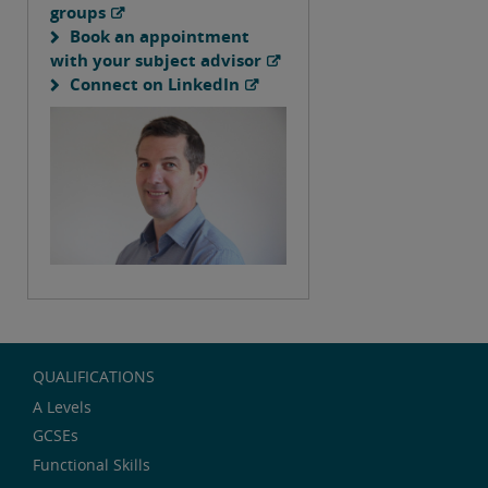
groups
Book an appointment
with your subject advisor
Connect on LinkedIn
QUALIFICATIONS
A Levels
GCSEs
Functional Skills