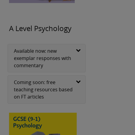
A Level Psychology
Available now: new
exemplar responses with
commentary
Coming soon: free
teaching resources based
on FT articles