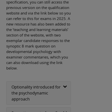
specification, you can still access the
previous version on the qualification
website and via the link below so you
can refer to this for exams in 2025. A
new resource has also been added to
the ‘teaching and learning materials’
section of the website, with two
exemplar candidate responses to the
synoptic 8 mark question on
developmental psychology with
examiner commentaries, which you
can also download using the link
below.
Optionality introduced for
the psychodynamic
approach