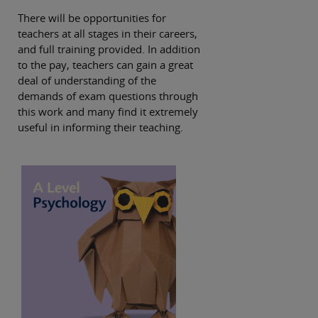
There will be opportunities for
teachers at all stages in their careers,
and full training provided. In addition
to the pay, teachers can gain a great
deal of understanding of the
demands of exam questions through
this work and many find it extremely
useful in informing their teaching.