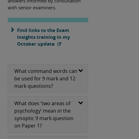
answers informed by consultation
with senior examiners.
Find links to the Exam
Insights training in my
October update
What command words can
be used for 9 mark and 12
mark questions?
What does ‘two areas of
psychology’ mean in the
synoptic 9 mark question
on Paper 1?