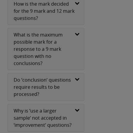
How is the mark decided
for the 9 mark and 12 mark
questions?
What is the maximum
possible mark for a
response to a 9 mark
question with no
conclusions?
Do ‘conclusion’ questions
require results to be
processed?
Why is ‘use a larger
sample’ not accepted in
‘improvement’ questions?