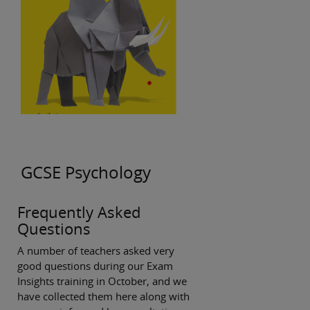
GCSE Psychology
Frequently Asked
Questions
A number of teachers asked very
good questions during our Exam
Insights training in October, and we
have collected them here along with