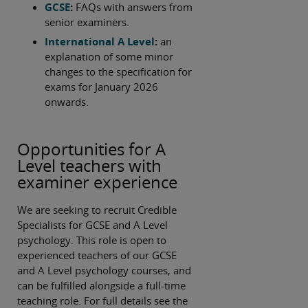
GCSE
:
FAQs with answers from
senior examiners.
International A Level
:
an
explanation of some minor
changes to the specification for
exams for January 2026
onwards.
Opportunities for A
Level teachers with
examiner experience
We are seeking to recruit Credible
Specialists for GCSE and A Level
psychology. This role is open to
experienced teachers of our GCSE
and A Level psychology courses, and
can be fulfilled alongside a full-time
teaching role. For full details see the