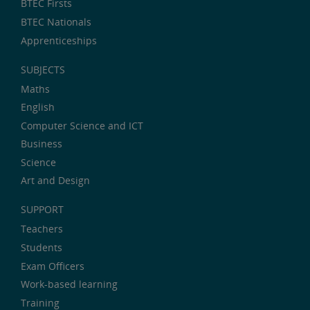
BTEC Firsts
BTEC Nationals
Apprenticeships
SUBJECTS
Maths
English
Computer Science and ICT
Business
Science
Art and Design
SUPPORT
Teachers
Students
Exam Officers
Work-based learning
Training