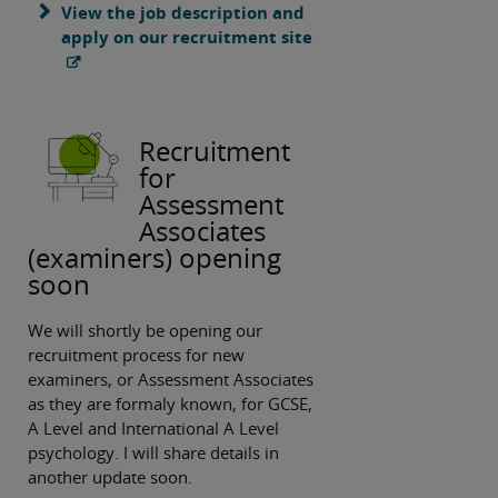
View the job description and
apply on our recruitment site
Recruitment
for
Assessment
Associates
(examiners) opening
soon
We will shortly be opening our
recruitment process for new
examiners, or Assessment Associates
as they are formaly known, for GCSE,
A Level and International A Level
psychology. I will share details in
another update soon.