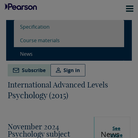
Specification
Course materials
News
Subscribe
Sign in
International Advanced Levels
Psychology (2015)
November 2024
See
News
Psychology subject
more