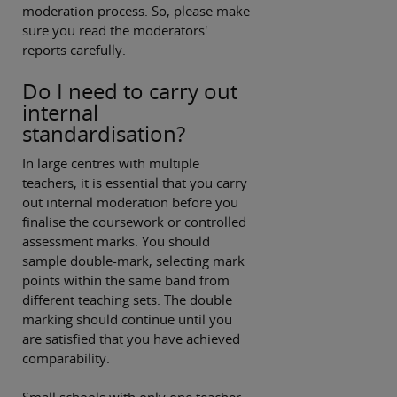
moderation process. So, please make
sure you read the moderators'
reports carefully.
Do I need to carry out
internal
standardisation?
In large centres with multiple
teachers, it is essential that you carry
out internal moderation before you
finalise the coursework or controlled
assessment marks. You should
sample double-mark, selecting mark
points within the same band from
different teaching sets. The double
marking should continue until you
are satisfied that you have achieved
comparability.
Small schools with only one teacher