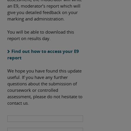
an E9, moderator’s report which will
give you detailed feedback on your
marking and administration.
You will be able to download this
report on results day.
Find out how to access your E9
report
We hope you have found this update
useful. If you have any further
questions about the submission of
coursework or controlled
assessment, please do not hesitate to
contact us.