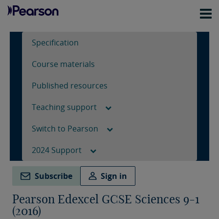
Specification
Course materials
Published resources
Teaching support
Switch to Pearson
2024 Support
Subscribe
Sign in
Pearson Edexcel GCSE Sciences 9-1
(2016)