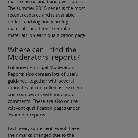
mark scheme and band descriptors.
The summer 2015 series is the most
recent resource and is available
under 'teaching and learning
materials' and then 'exemplar
materials' on each qualification page.
Where can I find the
Moderators’ reports?
Enhanced Principal Moderators'
Reports also contain lots of useful
guidance, together with several
examples of controlled assessment
and coursework with moderator
comments. These are also on the
relevant qualification pages under
'examiner reports'.
Each year, some centres will have
their marks changed due to the