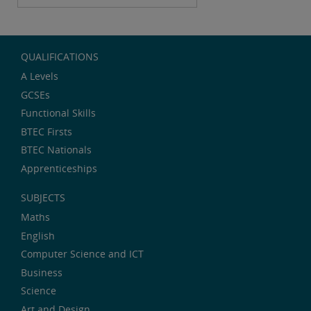
QUALIFICATIONS
A Levels
GCSEs
Functional Skills
BTEC Firsts
BTEC Nationals
Apprenticeships
SUBJECTS
Maths
English
Computer Science and ICT
Business
Science
Art and Design