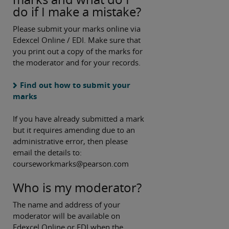
do if I make a mistake?
Please submit your marks online via
Edexcel Online / EDI. Make sure that
you print out a copy of the marks for
the moderator and for your records.
Find out how to submit your
marks
If you have already submitted a mark
but it requires amending due to an
administrative error, then please
email the details to:
courseworkmarks@pearson.com
Who is my moderator?
The name and address of your
moderator will be available on
Edexcel Online or EDI when the