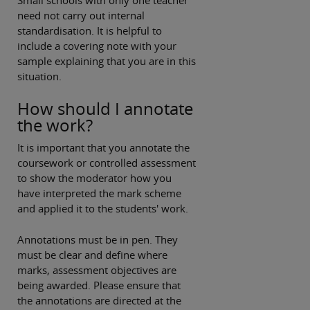
need not carry out internal
standardisation. It is helpful to
include a covering note with your
sample explaining that you are in this
situation.
How should I annotate
the work?
It is important that you annotate the
coursework or controlled assessment
to show the moderator how you
have interpreted the mark scheme
and applied it to the students' work.
Annotations must be in pen. They
must be clear and define where
marks, assessment objectives are
being awarded. Please ensure that
the annotations are directed at the