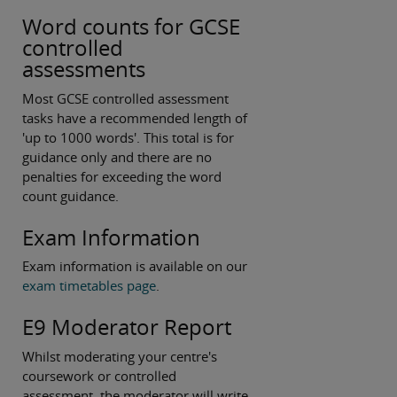
Word counts for GCSE
controlled
assessments
Most GCSE controlled assessment
tasks have a recommended length of
'up to 1000 words'. This total is for
guidance only and there are no
penalties for exceeding the word
count guidance.
Exam Information
Exam information is available on our
exam timetables page
.
E9 Moderator Report
Whilst moderating your centre's
coursework or controlled
assessment, the moderator will write