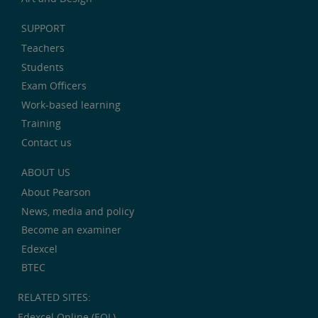
SUPPORT
Teachers
Students
Exam Officers
Work-based learning
Training
Contact us
ABOUT US
About Pearson
News, media and policy
Become an examiner
Edexcel
BTEC
RELATED SITES:
Edexcel Online (EOL)