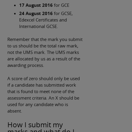
17 August 2016
for GCE
24 August 2016
for GCSE,
Edexcel Certificates and
International GCSE.
Remember that the mark you submit
to us should be the total raw mark,
not the UMS mark. The UMS marks
are allocated by us as a result of the
awarding process.
A score of zero should only be used
if a candidate has submitted work
that is found to meet none of the
assessment criteria. An X should be
used for any candidate who is
absent.
How I submit my
marks and what do I