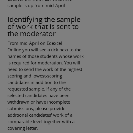
sample is up from mid-April.
Identifying the sample
of work that is sent to
the moderator
From mid-April on Edexcel
Online you will see a tick next to the
names of those students whose work
is required for moderation. You will
need to send the work of the highest-
scoring and lowest-scoring
candidates in addition to the
requested sample. If any of the
selected candidates have been
withdrawn or have incomplete
submissions, please provide
additional candidates' work of a
comparable level together with a
covering letter.