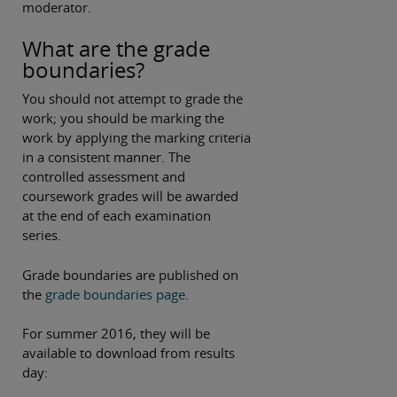
moderator.
What are the grade
boundaries?
You should not attempt to grade the
work; you should be marking the
work by applying the marking criteria
in a consistent manner. The
controlled assessment and
coursework grades will be awarded
at the end of each examination
series.
Grade boundaries are published on
the
grade boundaries page
.
For summer 2016, they will be
available to download from results
day: