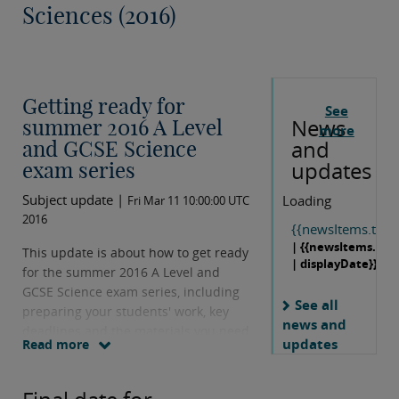
Sciences (2016)
Getting ready for
See
News
summer 2016 A Level
more
and
and GCSE Science
updates
exam series
Subject update |
Loading
Fri Mar 11 10:00:00 UTC
2016
{{newsItems.title}
| {{newsItems.dat
This update is about how to get ready
| displayDate}}
for the summer 2016 A Level and
GCSE Science exam series, including
See all
preparing your students' work, key
news and
deadlines and the materials you need
updates
Read more
to send to the moderator.