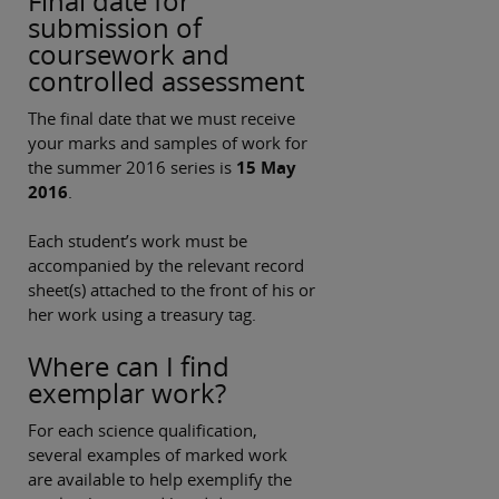
Final date for
submission of
coursework and
controlled assessment
The final date that we must receive
your marks and samples of work for
the summer 2016 series is
15 May
2016
.
Each student’s work must be
accompanied by the relevant record
sheet(s) attached to the front of his or
her work using a treasury tag.
Where can I find
exemplar work?
For each science qualification,
several examples of marked work
are available to help exemplify the