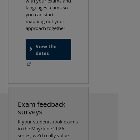
with your exams and
languages teams so
you can start
mapping out your
approach together.
View the
dates
Exam feedback
surveys
If your students took exams
in the May/June 2026
series, we’d really value