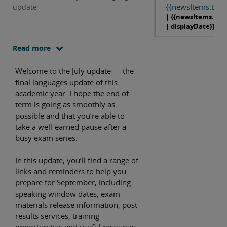
{{newsItems.title}
update
| {{newsItems.dat
| displayDate}}
Read more
Welcome to the July update — the
final languages update of this
academic year. I hope the end of
term is going as smoothly as
possible and that you’re able to
take a well-earned pause after a
busy exam series.
In this update, you’ll find a range of
links and reminders to help you
prepare for September, including
speaking window dates, exam
materials release information, post-
results services, training