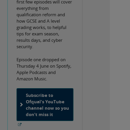
first few episodes will cover
everything from
qualification reform and
how GCSE and A level
grading works, to helpful
tips for exam season,
results days, and cyber
security.
Episode one dropped on
Thursday 4 June on Spotify,
Apple Podcasts and
Amazon Music.
Subscribe to
Ofqual's YouTube
channel now so you
don't miss it