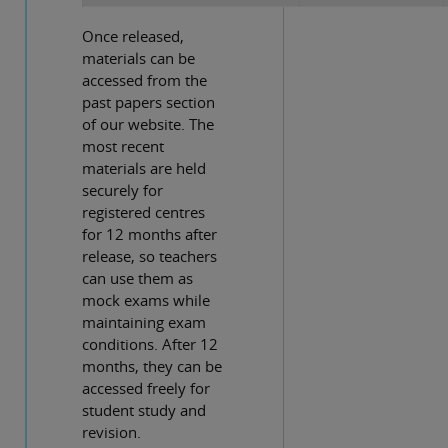
Once released,
materials can be
accessed from the
past papers section
of our website. The
most recent
materials are held
securely for
registered centres
for 12 months after
release, so teachers
can use them as
mock exams while
maintaining exam
conditions. After 12
months, they can be
accessed freely for
student study and
revision.