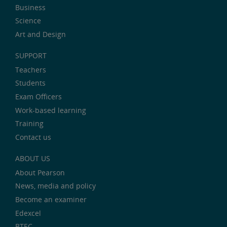
Business
Science
Art and Design
SUPPORT
Teachers
Students
Exam Officers
Work-based learning
Training
Contact us
ABOUT US
About Pearson
News, media and policy
Become an examiner
Edexcel
BTEC