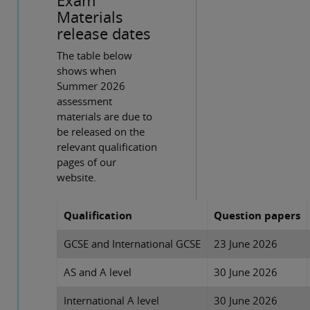
Exam
Materials
release dates
The table below
shows when
Summer 2026
assessment
materials are due to
be released on the
relevant qualification
pages of our
website.
Qualification
Question papers
GCSE and International GCSE
23 June 2026
AS and A level
30 June 2026
International A level
30 June 2026