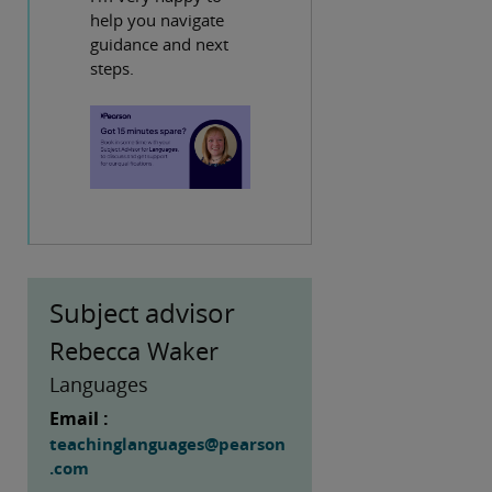
help you navigate
guidance and next
steps.
Subject advisor
Rebecca Waker
Languages
Email :
teachinglanguages@pearson
.com