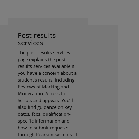
Post-results
services
The post-results services
page explains the post-
results services available if
you have a concern about a
student’s results, including
Reviews of Marking and
Moderation, Access to
Scripts and appeals. You’ll
also find guidance on key
dates, fees, qualification-
specific information and
how to submit requests
through Pearson systems. It