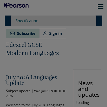
Specification
Subscribe
Sign in
Edexcel GCSE
Modern Languages
July 2026 Languages
News
Update
and
Subject update |
Wed Jul 01 09:10:00 UTC
updates
2026
Loading
Welcome to the July 2026 Languages