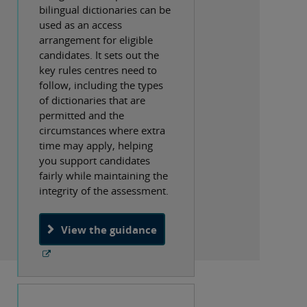
bilingual dictionaries can be
used as an access
arrangement for eligible
candidates. It sets out the
key rules centres need to
follow, including the types
of dictionaries that are
permitted and the
circumstances where extra
time may apply, helping
you support candidates
fairly while maintaining the
integrity of the assessment.
View the guidance