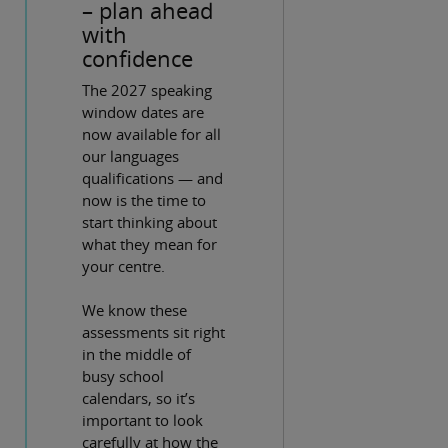
– plan ahead
with
confidence
The 2027 speaking
window dates are
now available for all
our languages
qualifications — and
now is the time to
start thinking about
what they mean for
your centre.
We know these
assessments sit right
in the middle of
busy school
calendars, so it’s
important to look
carefully at how the