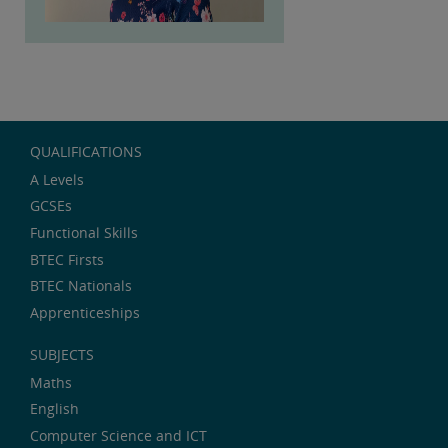
QUALIFICATIONS
A Levels
GCSEs
Functional Skills
BTEC Firsts
BTEC Nationals
Apprenticeships
SUBJECTS
Maths
English
Computer Science and ICT