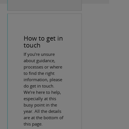
How to get in
touch
If you’re unsure
about guidance,
processes or where
to find the right
information, please
do get in touch.
We’re here to help,
especially at this
busy point in the
year. All the details
are at the bottom of
this page.