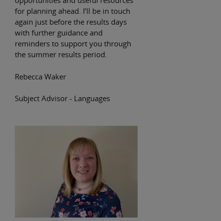
opportunities and useful resources
for planning ahead. I’ll be in touch
again just before the results days
with further guidance and
reminders to support you through
the summer results period.
Rebecca Waker
Subject Advisor - Languages