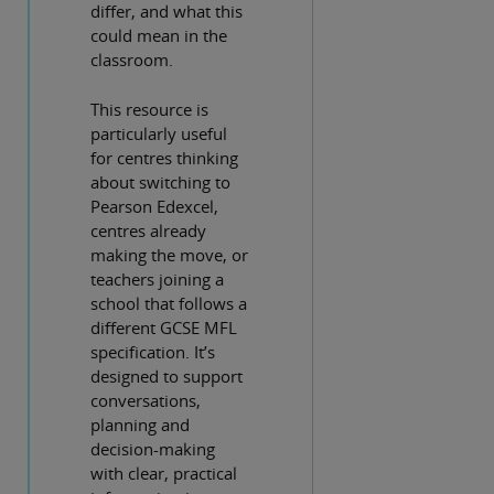
differ, and what this
could mean in the
classroom.
This resource is
particularly useful
for centres thinking
about switching to
Pearson Edexcel,
centres already
making the move, or
teachers joining a
school that follows a
different GCSE MFL
specification. It’s
designed to support
conversations,
planning and
decision-making
with clear, practical