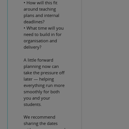
• How will this fit
around teaching
plans and internal
deadlines?
• What time will you
need to build in for
organisation and
delivery?
A little forward
planning now can
take the pressure off
later — helping
everything run more
smoothly for both
you and your
students.
We recommend
sharing the dates