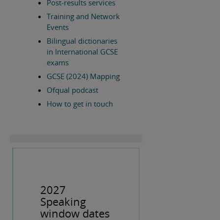
Post-results services
Training and Network
Events
Bilingual dictionaries
in International GCSE
exams
GCSE (2024) Mapping
Ofqual podcast
How to get in touch
2027
Speaking
window dates