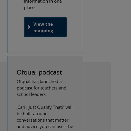
information in one
place.
View the
mapping
Ofqual podcast
Ofqual has launched a
podcast for teachers and
school leaders.
'Can I Just Qualify That?' will
be built around
conversations that matter
and advice you can use. The