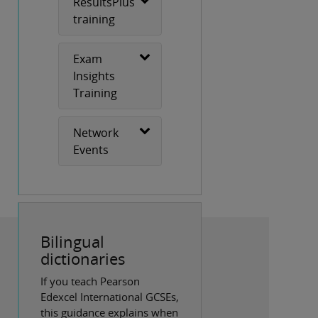
ResultsPlus
training
Exam
Insights
Training
Network
Events
Bilingual
dictionaries
If you teach Pearson
Edexcel International GCSEs,
this guidance explains when