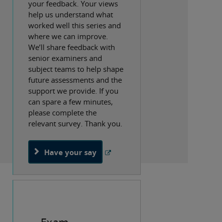
your feedback. Your views
help us understand what
worked well this series and
where we can improve.
We’ll share feedback with
senior examiners and
subject teams to help shape
future assessments and the
support we provide. If you
can spare a few minutes,
please complete the
relevant survey. Thank you.
Have your say