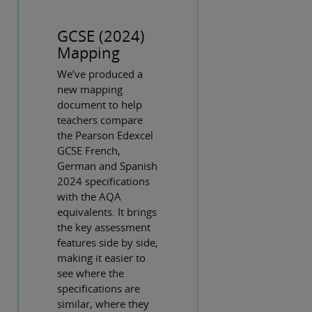
GCSE (2024)
Mapping
We’ve produced a
new mapping
document to help
teachers compare
the Pearson Edexcel
GCSE French,
German and Spanish
2024 specifications
with the AQA
equivalents. It brings
the key assessment
features side by side,
making it easier to
see where the
specifications are
similar, where they