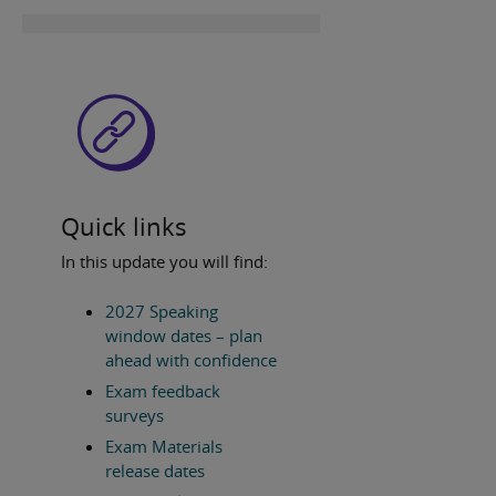
Quick links
In this update you will find:
2027 Speaking
window dates – plan
ahead with confidence
Exam feedback
surveys
Exam Materials
release dates