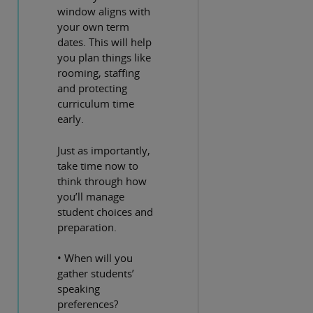
window aligns with
your own term
dates. This will help
you plan things like
rooming, staffing
and protecting
curriculum time
early.
Just as importantly,
take time now to
think through how
you’ll manage
student choices and
preparation.
• When will you
gather students’
speaking
preferences?