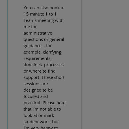
You can also book a
15 minute 1 to 1
Teams meeting with
me for
administrative
questions or general
guidance – for
example, clarifying
requirements,
timelines, processes
or where to find
support. These short
sessions are
designed to be
focused and
practical. Please note
that I’m not able to
look at or mark
student work, but
I’m very happy to