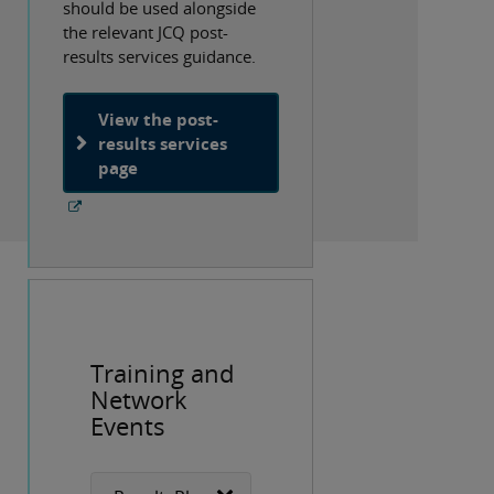
should be used alongside
the relevant JCQ post-
results services guidance.
View the post-
results services
page
Training and
Network
Events