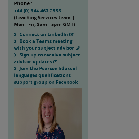
Phone :
+44 (0) 344 463 2535
(Teaching Services team |
Mon - Fri, 8am - 5pm GMT)
Connect on LinkedIn
Book a Teams meeting
with your subject advisor
Sign up to receive subject
advisor updates
Join the Pearson Edexcel
languages qualifications
support group on Facebook