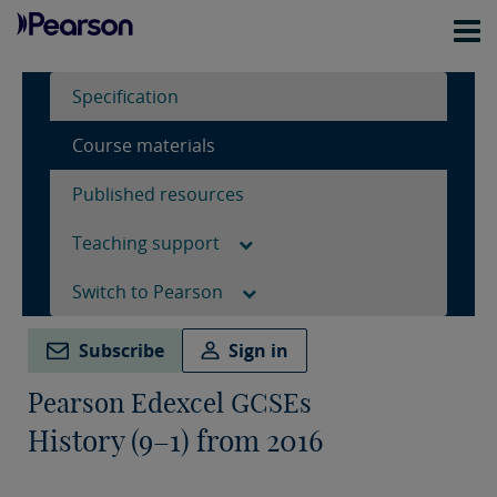
Specification
Course materials
Published resources
Teaching support
Switch to Pearson
Subscribe
Sign in
Pearson Edexcel GCSEs
History (9–1) from 2016