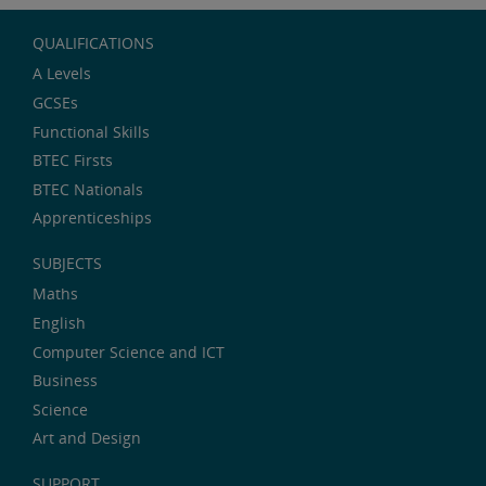
QUALIFICATIONS
A Levels
GCSEs
Functional Skills
BTEC Firsts
BTEC Nationals
Apprenticeships
SUBJECTS
Maths
English
Computer Science and ICT
Business
Science
Art and Design
SUPPORT