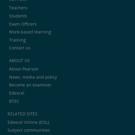
Teachers
Students
Exam Officers
Work-based learning
Training
Contact us
ABOUT US
About Pearson
News, media and policy
Become an examiner
Edexcel
BTEC
RELATED SITES:
Edexcel Online (EOL)
Subject communities