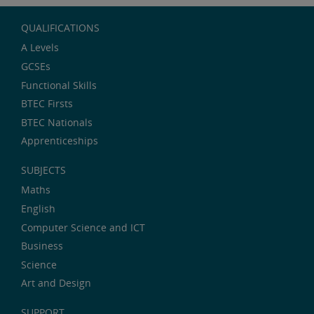
QUALIFICATIONS
A Levels
GCSEs
Functional Skills
BTEC Firsts
BTEC Nationals
Apprenticeships
SUBJECTS
Maths
English
Computer Science and ICT
Business
Science
Art and Design
SUPPORT