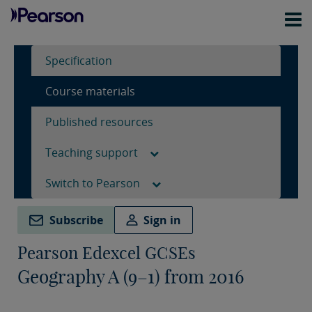
Specification
Course materials
Published resources
Teaching support
Switch to Pearson
Subscribe
Sign in
Pearson Edexcel GCSEs
Geography A (9–1) from 2016