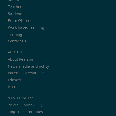
Teachers
Students
Exam Officers
Work-based learning
Training
Contact us
ABOUT US
About Pearson
News, media and policy
Become an examiner
Edexcel
BTEC
RELATED SITES:
Edexcel Online (EOL)
Subject communities