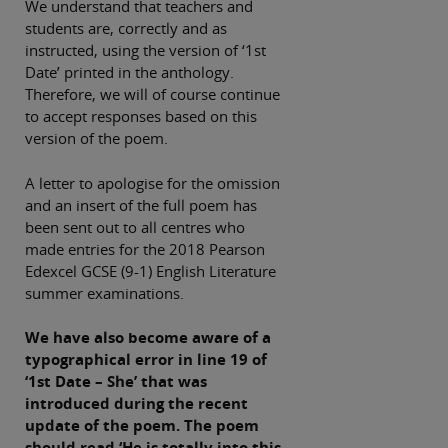
We understand that teachers and
students are, correctly and as
instructed, using the version of ‘1st
Date’ printed in the anthology.
Therefore, we will of course continue
to accept responses based on this
version of the poem.
A letter to apologise for the omission
and an insert of the full poem has
been sent out to all centres who
made entries for the 2018 Pearson
Edexcel GCSE (9-1) English Literature
summer examinations.
We have also become aware of a
typographical error in line 19 of
‘1st Date – She’ that was
introduced during the recent
update of the poem. The poem
should read ‘He is totally into this