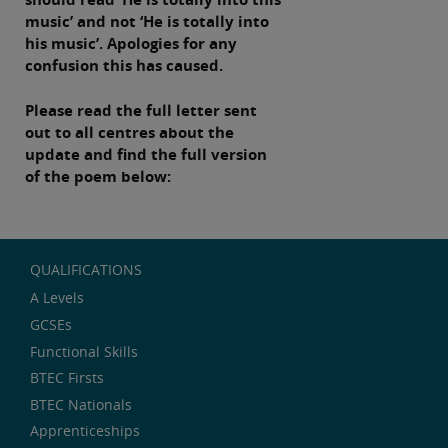
music’ and not ‘He is totally into
his music’. Apologies for any
confusion this has caused.
Please read the full letter sent
out to all centres about the
update and find the full version
of the poem below:
QUALIFICATIONS
A Levels
GCSEs
Functional Skills
BTEC Firsts
BTEC Nationals
Apprenticeships