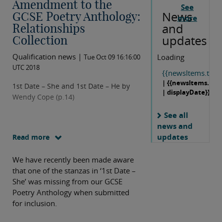
Amendment to the
See
News
GCSE Poetry Anthology:
more
and
Relationships
updates
Collection
Qualification news |
Loading
Tue Oct 09 16:16:00
UTC 2018
{{newsItems.title}
| {{newsItems.dat
1st Date – She and 1st Date – He by
| displayDate}}
Wendy Cope (p.14)
See all
news and
updates
Read more
We have recently been made aware
that one of the stanzas in ‘1st Date –
She’ was missing from our GCSE
Poetry Anthology when submitted
for inclusion.