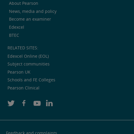
About Pearson
News, media and policy
Become an examiner
Edexcel
BTEC
RELATED SITES:
Edexcel Online (EOL)
Subject communities
Pearson UK
Schools and FE Colleges
Pearson Clinical
Feedback and complaints