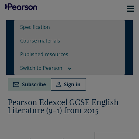
Specification
Course materials
Published resources
Switch to Pearson
Subscribe
Sign in
Pearson Edexcel GCSE English
Literature (9-1) from 2015