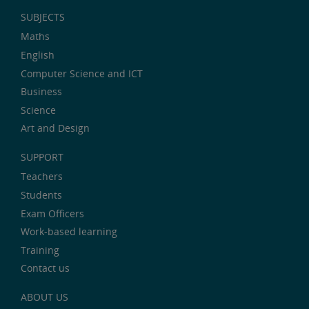
SUBJECTS
Maths
English
Computer Science and ICT
Business
Science
Art and Design
SUPPORT
Teachers
Students
Exam Officers
Work-based learning
Training
Contact us
ABOUT US