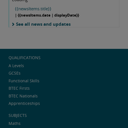
{{newsItems.title}}
| {{newsItems.date | displayDate}}
See all news and updates
QUALIFICATIONS
A Levels
GCSEs
Functional Skills
BTEC Firsts
BTEC Nationals
Apprenticeships
SUBJECTS
Maths