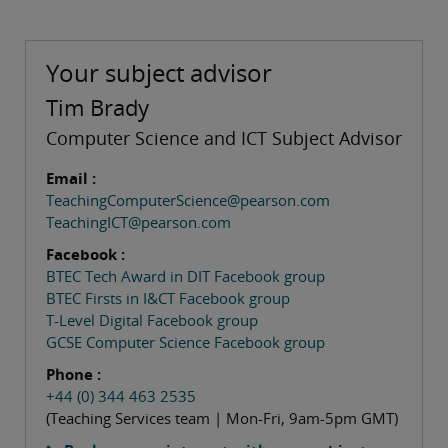
Your subject advisor
Tim Brady
Computer Science and ICT Subject Advisor
Email :
TeachingComputerScience@pearson.com
TeachingICT@pearson.com
Facebook :
BTEC Tech Award in DIT Facebook group
BTEC Firsts in I&CT Facebook group
T-Level Digital Facebook group
GCSE Computer Science Facebook group
Phone :
+44 (0) 344 463 2535
(Teaching Services team | Mon-Fri, 9am-5pm GMT)