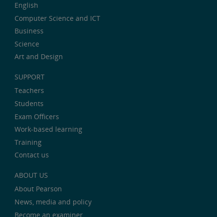
English
Computer Science and ICT
Business
Science
Art and Design
SUPPORT
Teachers
Students
Exam Officers
Work-based learning
Training
Contact us
ABOUT US
About Pearson
News, media and policy
Become an examiner