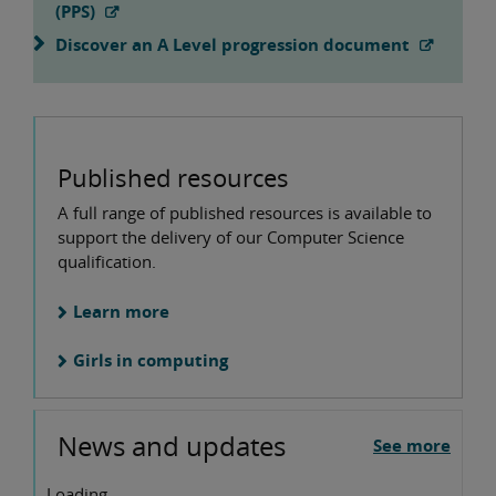
(PPS)
Discover an A Level progression document
Published resources
A full range of published resources is available to
support the delivery of our Computer Science
qualification.
Learn more
Girls in computing
News and updates
See more
Loading