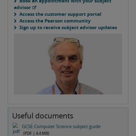
Book an appointment with your subject
advisor
Access the customer support portal
Access the Pearson community
Sign up to receive subject advisor updates
Useful documents
GCSE Computer Science subject guide
(PDF |
4.4 MB
)