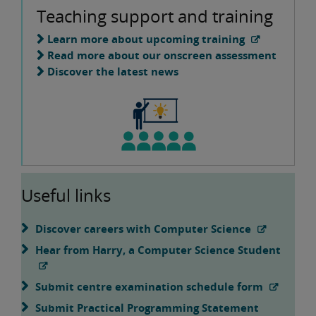
Teaching support and training
Learn more about upcoming training
Read more about our onscreen assessment
Discover the latest news
Useful links
Discover careers with Computer Science
Hear from Harry, a Computer Science Student
Submit centre examination schedule form
Submit Practical Programming Statement