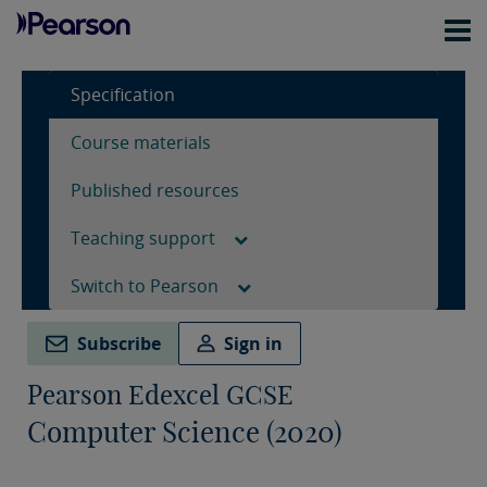
Specification
Course materials
Published resources
Teaching support
Switch to Pearson
Subscribe
Sign in
Pearson Edexcel GCSE
Computer Science (2020)