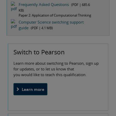
Frequently Asked Questions
(PDF |
685.6
KB
)
Paper 2: Application of Computational Thinking
Computer Science switching support
guide
(PDF |
4.1 MB
)
Switch to Pearson
Learn more about switching to Pearson, sign up
for updates, or to let us know that
you would like to teach this qualification.
Learn more