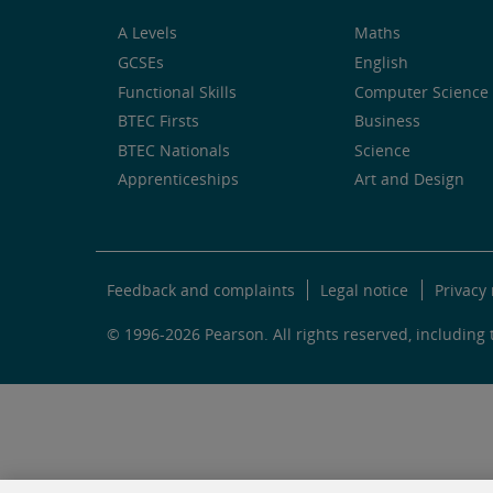
A Levels
Maths
GCSEs
English
Functional Skills
Computer Science 
BTEC Firsts
Business
BTEC Nationals
Science
Apprenticeships
Art and Design
Feedback and complaints
Legal notice
Privacy 
© 1996-2026 Pearson. All rights reserved, including t