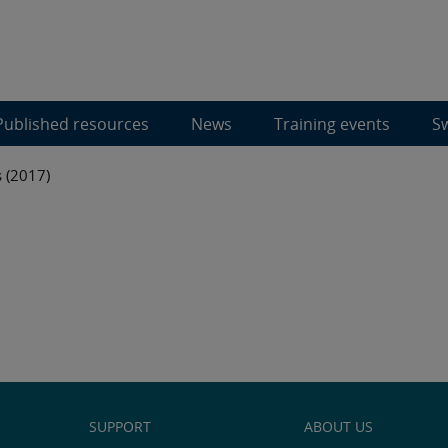
Published resources
News
Training events
Sw
 (2017)
SUPPORT
ABOUT US