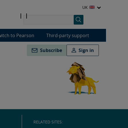
UK
itch to Pearson
Third-party support
Subscribe
Sign in
RELATED SITES: