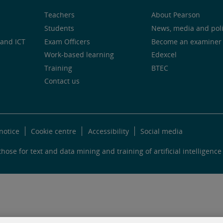
Teachers
About Pearson
Students
News, media and pol
and ICT
Exam Officers
Become an examiner
Work-based learning
Edexcel
Training
BTEC
Contact us
notice
Cookie centre
Accessibility
Social media
hose for text and data mining and training of artificial intelligence