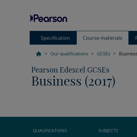
Specification
Course materials
>
Our qualifications
>
GCSEs
>
Business
Pearson Edexcel GCSEs
Business (2017)
QUALIFICATIONS
SUBJECTS