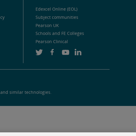
Edexcel Online (EOL)
icy
Subject communities
Pearson UK
Schools and FE Colleges
Pearson Clinical
 and similar technologies.