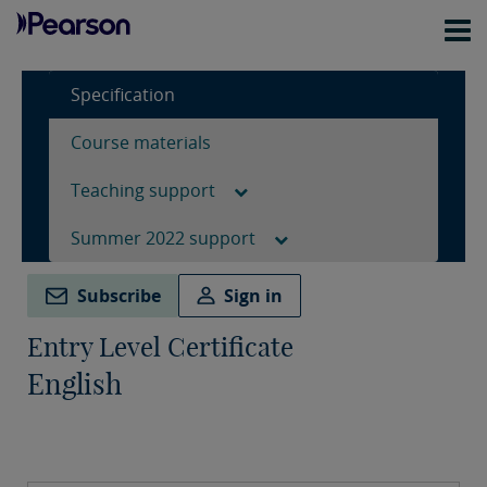
Specification
Course materials
Teaching support
Summer 2022 support
Subscribe
Sign in
Entry Level Certificate
English