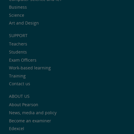
Business
Science
Art and Design
SUPPORT
Teachers
Students
Exam Officers
Work-based learning
Training
Contact us
ABOUT US
About Pearson
News, media and policy
Become an examiner
Edexcel