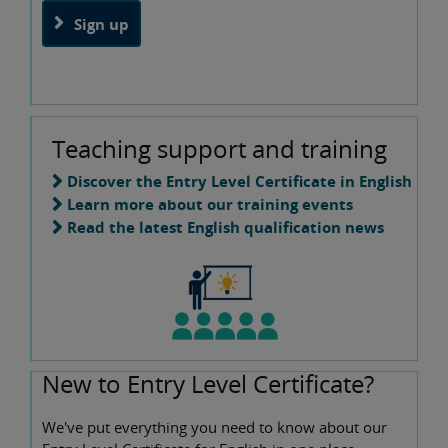
Sign up
Teaching support and training
Discover the Entry Level Certificate in English
Learn more about our training events
Read the latest English qualification news
New to Entry Level Certificate?
We've put everything you need to know about our