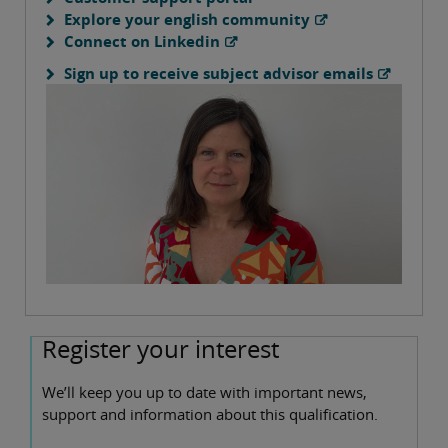
Explore your english community
Connect on Linkedin
Sign up to receive subject advisor emails
Register your interest
We’ll keep you up to date with important news,
support and information about this qualification.