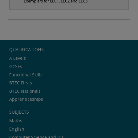
Exemplars for ELC1, ELC2 and ELC3
QUALIFICATIONS
A Levels
GCSEs
Functional Skills
BTEC Firsts
BTEC Nationals
Apprenticeships
SUBJECTS
Maths
English
Computer Science and ICT