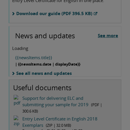
Entry Level Certificate for English in one place.
Download our guide (PDF 396.5 KB)
News and updates
See more
Loading
{{newsItems.title}}
| {{newsItems.date | displayDate}}
See all news and updates
Useful documents
Support for delivering ELC and
submitting your sample for 2019
(PDF |
300.6 KB
)
Entry Level Certificate in English 2018
Exemplars
(ZIP |
32.0 MB
)