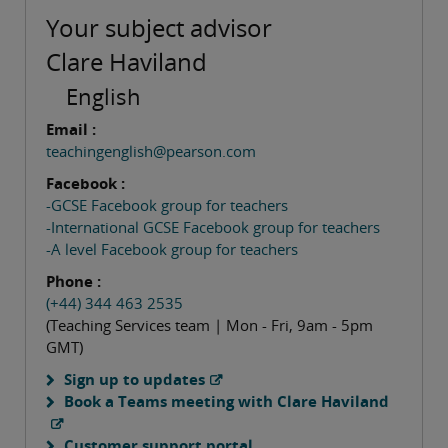
Your subject advisor
Clare Haviland
English
Email :
teachingenglish@pearson.com
Facebook :
-GCSE Facebook group for teachers
-International GCSE Facebook group for teachers
-A level Facebook group for teachers
Phone :
(+44) 344 463 2535
(Teaching Services team | Mon - Fri, 9am - 5pm
GMT)
Sign up to updates
Book a Teams meeting with Clare Haviland
Customer support portal