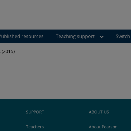
Published resources
Teaching support
Switch
s (2015)
SUPPORT
ABOUT US
Teachers
About Pearson