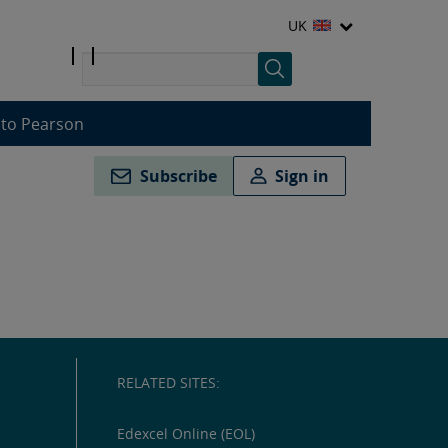
UK
 to Pearson
Subscribe
Sign in
RELATED SITES:
Edexcel Online (EOL)