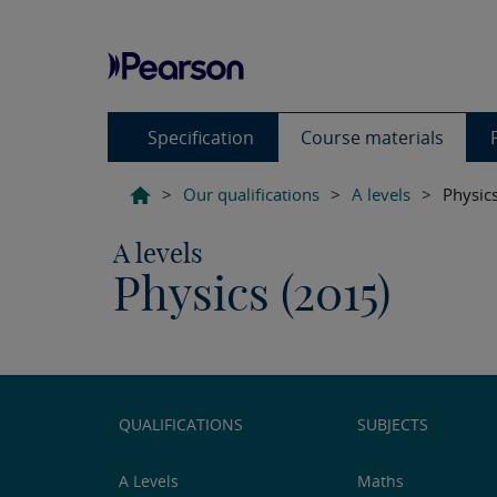
Specification
Course materials
>
Our qualifications
>
A levels
>
Physic
A levels
Physics (2015)
QUALIFICATIONS
SUBJECTS
A Levels
Maths