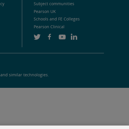
icy
Subject communities
Pearson UK
Schools and FE Colleges
Pearson Clinical
 and similar technologies.