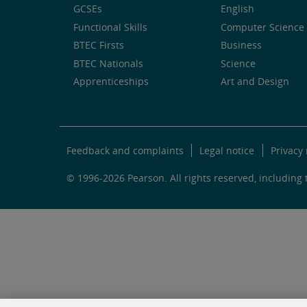
GCSEs
English
Functional Skills
Computer Science 
BTEC Firsts
Business
BTEC Nationals
Science
Apprenticeships
Art and Design
Feedback and complaints
Legal notice
Privacy 
© 1996-2026 Pearson. All rights reserved, including t