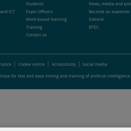
Students
News, media and pol
and ICT
Exam Officers
Become an examiner
Work-based learning
Edexcel
Training
BTEC
Contact us
notice
Cookie centre
Accessibility
Social media
hose for text and data mining and training of artificial intelligence