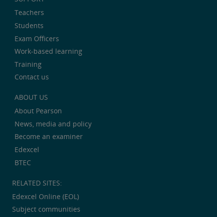
Teachers
Students
Exam Officers
Work-based learning
Training
Contact us
ABOUT US
About Pearson
News, media and policy
Become an examiner
Edexcel
BTEC
RELATED SITES:
Edexcel Online (EOL)
Subject communities