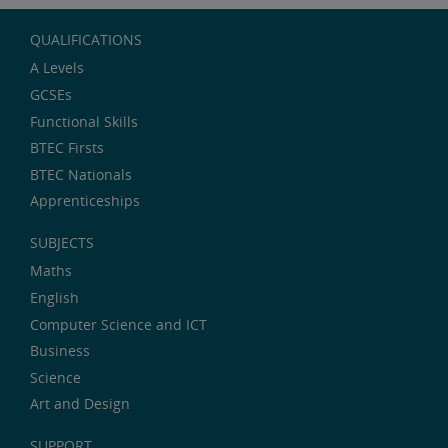
QUALIFICATIONS
A Levels
GCSEs
Functional Skills
BTEC Firsts
BTEC Nationals
Apprenticeships
SUBJECTS
Maths
English
Computer Science and ICT
Business
Science
Art and Design
SUPPORT