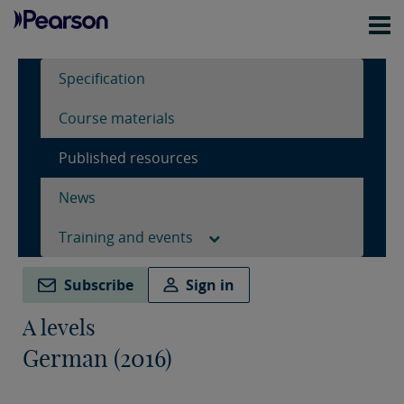
Specification
Course materials
Published resources
News
Training and events
Subscribe
Sign in
A levels
German (2016)