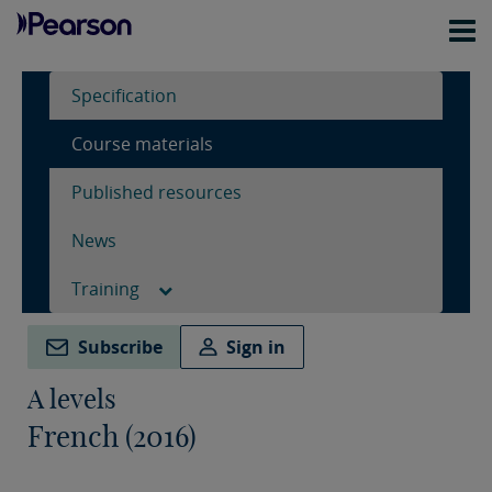
Specification
Course materials
Published resources
News
Training
Subscribe
Sign in
A levels
French (2016)