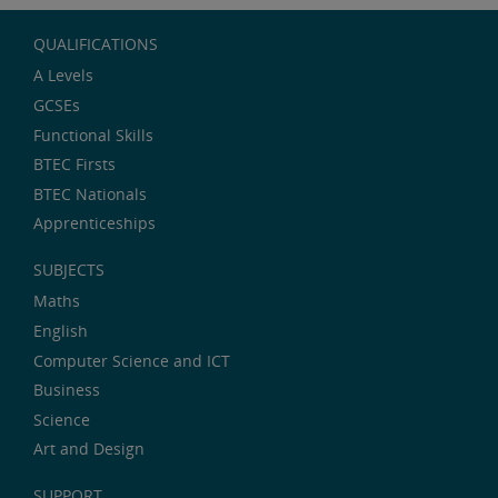
QUALIFICATIONS
A Levels
GCSEs
Functional Skills
BTEC Firsts
BTEC Nationals
Apprenticeships
SUBJECTS
Maths
English
Computer Science and ICT
Business
Science
Art and Design
SUPPORT