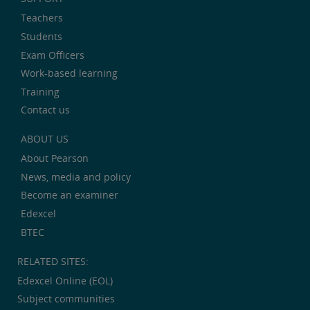
Teachers
Students
Exam Officers
Work-based learning
Training
Contact us
ABOUT US
About Pearson
News, media and policy
Become an examiner
Edexcel
BTEC
RELATED SITES:
Edexcel Online (EOL)
Subject communities