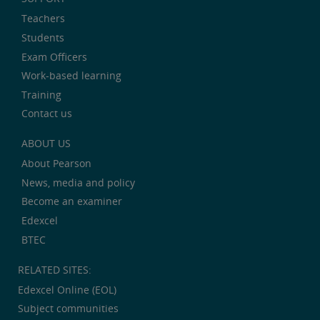
Teachers
Students
Exam Officers
Work-based learning
Training
Contact us
ABOUT US
About Pearson
News, media and policy
Become an examiner
Edexcel
BTEC
RELATED SITES:
Edexcel Online (EOL)
Subject communities