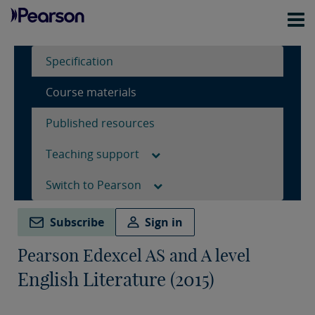
Specification
Course materials
Published resources
Teaching support
Switch to Pearson
Subscribe
Sign in
Pearson Edexcel AS and A level
English Literature (2015)