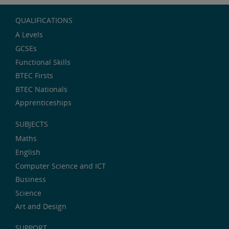
QUALIFICATIONS
A Levels
GCSEs
Functional Skills
BTEC Firsts
BTEC Nationals
Apprenticeships
SUBJECTS
Maths
English
Computer Science and ICT
Business
Science
Art and Design
SUPPORT