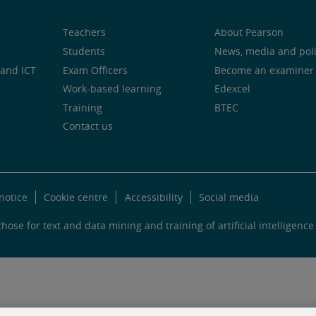
Teachers
About Pearson
Students
News, media and pol
and ICT
Exam Officers
Become an examiner
Work-based learning
Edexcel
Training
BTEC
Contact us
notice
Cookie centre
Accessibility
Social media
hose for text and data mining and training of artificial intelligence