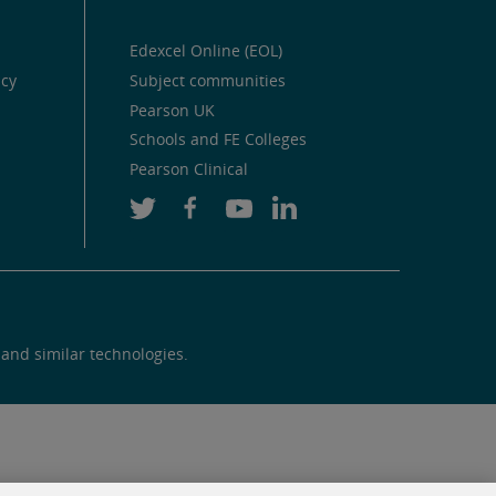
Edexcel Online (EOL)
icy
Subject communities
Pearson UK
Schools and FE Colleges
Pearson Clinical
 and similar technologies.