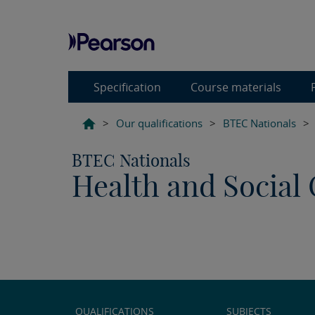
Specification
Course materials
>
Our qualifications
>
BTEC Nationals
>
BTEC Nationals
Health and Social 
QUALIFICATIONS
SUBJECTS