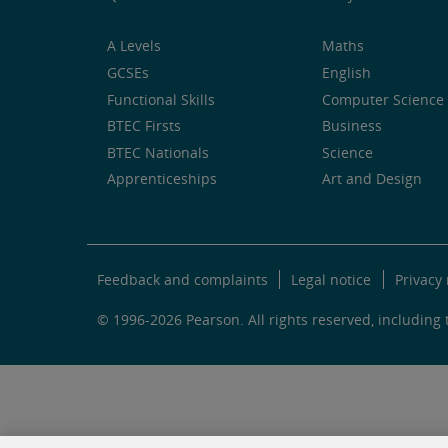
A Levels
Maths
GCSEs
English
Functional Skills
Computer Science 
BTEC Firsts
Business
BTEC Nationals
Science
Apprenticeships
Art and Design
Feedback and complaints
Legal notice
Privacy 
© 1996-2026 Pearson. All rights reserved, including t