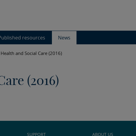
Published resources
News
Health and Social Care (2016)
Care (2016)
SUPPORT
ABOUT US