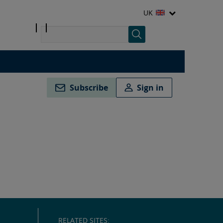
UK
Subscribe
Sign in
RELATED SITES: