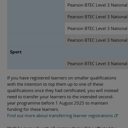
Pearson BTEC Level 3 National
Pearson BTEC Level 3 National
Pearson BTEC Level 3 Nationa
Pearson BTEC Level 3 Nationa
Sport
Pearson BTEC Level 3 National 
If you have registered learners on smaller qualifications
with the intention to top them up to one of these
qualifications once they had certificated, you will instead
need to transfer your learners to the intended second-
year programme before 1 August 2025 to maintain
funding for these learners.
Find out more about transferring learner registrations