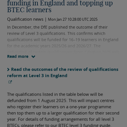
funding in England and topping up
BTEC learners
Qualification news |
Mon Jan 27 10:28:00 UTC 2025
In December, the DfE published the outcome of their
review of Level 3 qualifications. This confirms which
qualifications will be funded for 16–19 learners in England
for the academic years 2025/26 and 2026/27. The
defunding of certain qualifications from 1 August 2025 will
Read more
impact centres who use a top-up model with their
learners.
Read the outcomes of the review of qualifications
reform at Level 3 in England
The qualifications listed in the table below will be
defunded from 1 August 2025. This will impact centres
who register their learners on a one-year programme
then top them up to a larger qualification for their second
year. For details of funding arrangements for all level 3
BTECs, please refer to our BTEC level 3 funding guide.