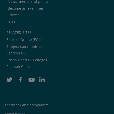
News, media and policy
Become an examiner
Edexcel
BTEC
RELATED SITES:
Edexcel Online (EOL)
Subject communities
Pearson UK
Schools and FE Colleges
Pearson Clinical
Feedback and complaints
Legal notice