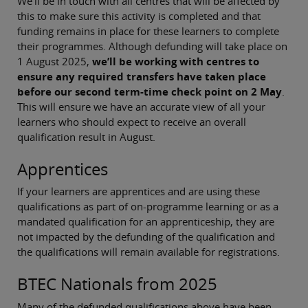
We’ll be in touch with all centres that will be affected by
this to make sure this activity is completed and that
funding remains in place for these learners to complete
their programmes. Although defunding will take place on
1 August 2025,
we’ll be working with centres to
ensure any required transfers have taken place
before our second term-time check point on 2 May
.
This will ensure we have an accurate view of all your
learners who should expect to receive an overall
qualification result in August.
Apprentices
If your learners are apprentices and are using these
qualifications as part of on-programme learning or as a
mandated qualification for an apprenticeship, they are
not impacted by the defunding of the qualification and
the qualifications will remain available for registrations.
BTEC Nationals from 2025
Many of the defunded qualifications above have been