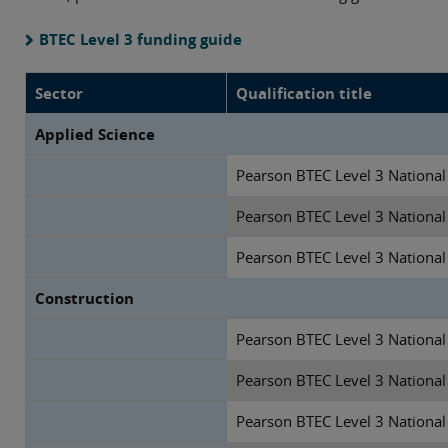
BTEC Level 3 funding guide
Sector
Qualification title
Applied Science
Pearson BTEC Level 3 National 
Pearson BTEC Level 3 National
Pearson BTEC Level 3 National
Construction
Pearson BTEC Level 3 National 
Pearson BTEC Level 3 National
Pearson BTEC Level 3 National