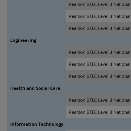
Pearson BTEC Level 3 National
Pearson BTEC Level 3 National
Pearson BTEC Level 3 National
Engineering
Pearson BTEC Level 3 National 
Pearson BTEC Level 3 National 
Pearson BTEC Level 3 National
Health and Social Care
Pearson BTEC Level 3 National 
Pearson BTEC Level 3 National
Information Technology