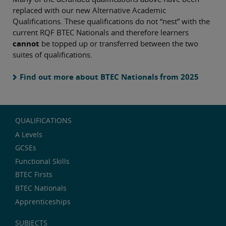
replaced with our new Alternative Academic
Qualifications. These qualifications do not “nest” with the
current RQF BTEC Nationals and therefore learners
cannot
be topped up or transferred between the two
suites of qualifications.
Find out more about BTEC Nationals from 2025
QUALIFICATIONS
A Levels
GCSEs
Functional Skills
BTEC Firsts
BTEC Nationals
Apprenticeships
SUBJECTS