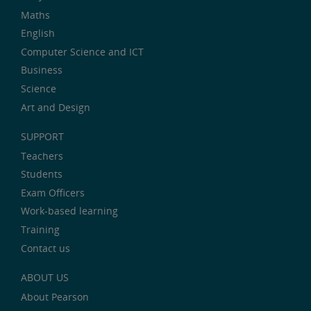
Maths
English
Computer Science and ICT
Business
Science
Art and Design
SUPPORT
Teachers
Students
Exam Officers
Work-based learning
Training
Contact us
ABOUT US
About Pearson