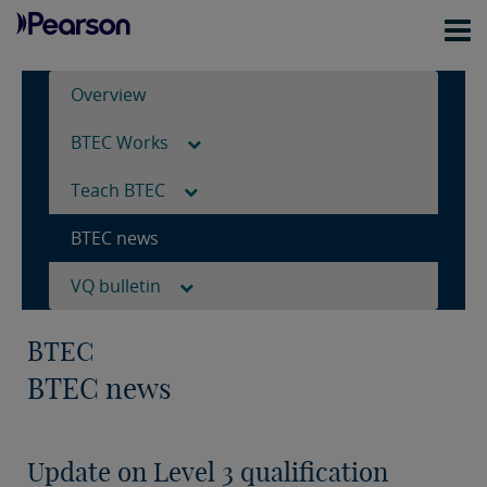
Overview
BTEC Works
Teach BTEC
BTEC news
VQ bulletin
BTEC
BTEC news
Update on Level 3 qualification